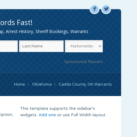
F
L
ords Fast!
, Arrest History, Sheriff Bookings, Warrants
Sponsored Results
Home
Oklahoma
Caddo County, OK Warrants
This template supports the sidebar's
iption,
widgets.
Add one
or use Full Width layout.