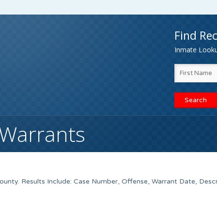
Find Rec
Inmate Lookup
 Warrants
nty. Results Include: Case Number, Offense, Warrant Date, Descr