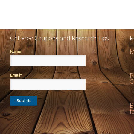
Get Free Coupons and Research Tips
R
M
Name
P
Email*
C
B
f