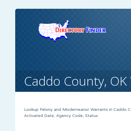
Caddo County, OK
Lookup Felony and Misdemeanor Warrants in Caddo Cou
Activated Date, Agency Code, Status