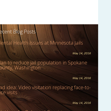
ecent Blog Posts
ental Health Issues at Minnesota Jails
May 14, 2016
lan to reduce jail population in Spokane
ounty, Washington
May 14, 2016
ad idea: Video visitation replacing face-to-
ace visits
May 14, 2016