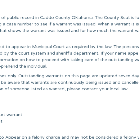
r of public record in Caddo County Oklahoma. The County Seat is l
 a case number to see if a warrant was issued. When a warrant is i
” that shows the warrant was issued and for how much the warrant w
ed to appear in Municipal Court as required by the law. The persons
ared by the court system and sheriff’s department. If your name appe
information on how to proceed with taking care of the outstanding wa
prehend the individual.
poses only. Outstanding warrants on this page are updated seven day
 be aware that warrants are continuously being issued and cancell
on of someone listed as wanted, please contact your local law
urt warrant
nt
e to Appear on a felony charge and may not be considered a felony 