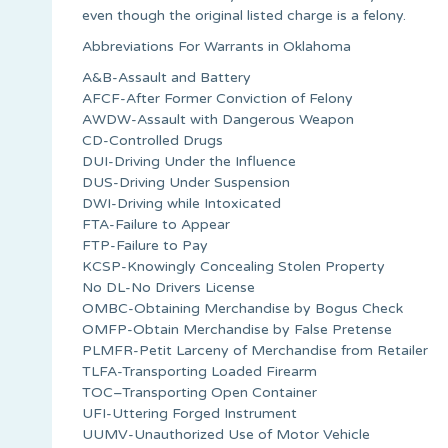
even though the original listed charge is a felony.
Abbreviations For Warrants in Oklahoma
A&B-Assault and Battery
AFCF-After Former Conviction of Felony
AWDW-Assault with Dangerous Weapon
CD-Controlled Drugs
DUI-Driving Under the Influence
DUS-Driving Under Suspension
DWI-Driving while Intoxicated
FTA-Failure to Appear
FTP-Failure to Pay
KCSP-Knowingly Concealing Stolen Property
No DL-No Drivers License
OMBC-Obtaining Merchandise by Bogus Check
OMFP-Obtain Merchandise by False Pretense
PLMFR-Petit Larceny of Merchandise from Retailer
TLFA-Transporting Loaded Firearm
TOC–Transporting Open Container
UFI-Uttering Forged Instrument
UUMV-Unauthorized Use of Motor Vehicle