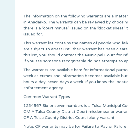
The information on the following warrants are a matte
in Anadarko. The warrants can be reviewed by choosing
there is a “court minute” issued on the “docket sheet
issued for.
This warrant list contains the names of people who fail
are subject to arrest until their warrant has been cle
this list, you should contact the Municipal Court for 
If you see someone recognizable do not attempt to ap
The warrants are available here for informational pur
week as crimes and information becomes available but
hours a day, seven days a week. If you know the locati
enforcement agency.
Common Warrant Types
1234567 Six or seven numbers is a Tulsa Municipal Co
CM A Tulsa County District Court misdemeanor warra
CF A Tulsa County District Court felony warrant
Note: CF warrants may be for Failure to Pay or Failur