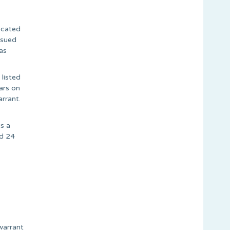
ocated
ssued
as
 listed
ars on
rrant.
s a
ed 24
warrant