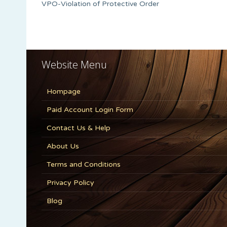
VPO-Violation of Protective Order
Website Menu
Hompage
Paid Account Login Form
Contact Us & Help
About Us
Terms and Conditions
Privacy Policy
Blog