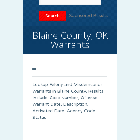
Sponsored Results
Blaine County, OK
Warrants
Lookup Felony and Misdemeanor
Warrants in Blaine County. Results
Include: Case Number, Offense,
Warrant Date, Description,
Activated Date, Agency Code,
Status