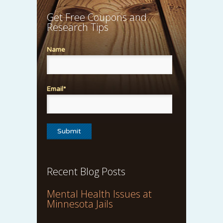
Get Free Coupons and
Research Tips
Name
Email*
Recent Blog Posts
Mental Health Issues at
Minnesota Jails