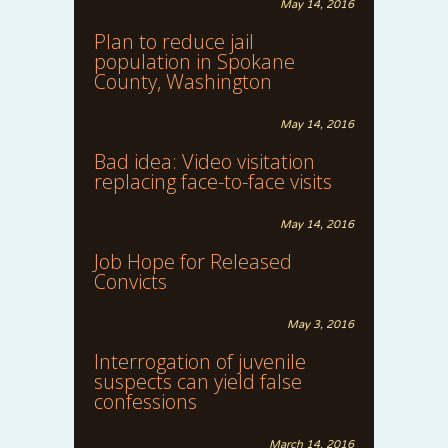
May 14, 2016
Plan to reduce jail
population in Spokane
County, Washington
May 14, 2016
Bad idea: Video visitation
replacing face-to-face visits
May 14, 2016
Job Hope for Released
Convicts
May 3, 2016
Interrogation of juvenile
suspects can yield false
confessions
March 14, 2016