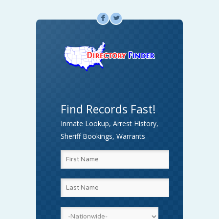
F
L
Find Records Fast!
Inmate Lookup, Arrest History,
Sheriff Bookings, Warrants