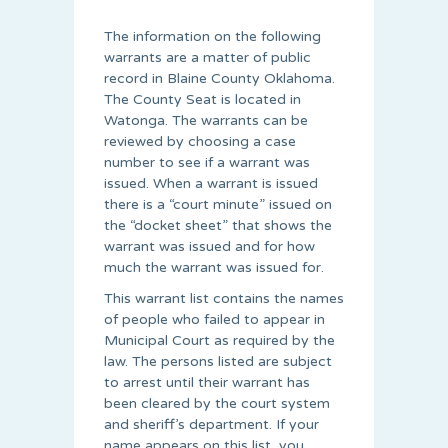
The information on the following
warrants are a matter of public
record in Blaine County Oklahoma.
The County Seat is located in
Watonga. The warrants can be
reviewed by choosing a case
number to see if a warrant was
issued. When a warrant is issued
there is a “court minute” issued on
the “docket sheet” that shows the
warrant was issued and for how
much the warrant was issued for.
This warrant list contains the names
of people who failed to appear in
Municipal Court as required by the
law. The persons listed are subject
to arrest until their warrant has
been cleared by the court system
and sheriff’s department. If your
name appears on this list, you