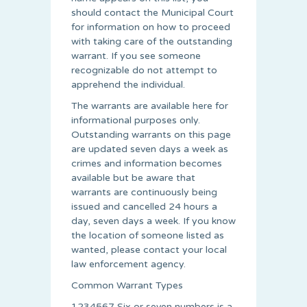
should contact the Municipal Court
for information on how to proceed
with taking care of the outstanding
warrant. If you see someone
recognizable do not attempt to
apprehend the individual.
The warrants are available here for
informational purposes only.
Outstanding warrants on this page
are updated seven days a week as
crimes and information becomes
available but be aware that
warrants are continuously being
issued and cancelled 24 hours a
day, seven days a week. If you know
the location of someone listed as
wanted, please contact your local
law enforcement agency.
Common Warrant Types
1234567 Six or seven numbers is a