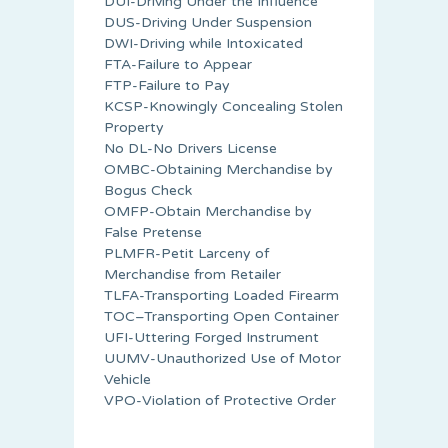
DUI-Driving Under the Influence
DUS-Driving Under Suspension
DWI-Driving while Intoxicated
FTA-Failure to Appear
FTP-Failure to Pay
KCSP-Knowingly Concealing Stolen
Property
No DL-No Drivers License
OMBC-Obtaining Merchandise by
Bogus Check
OMFP-Obtain Merchandise by
False Pretense
PLMFR-Petit Larceny of
Merchandise from Retailer
TLFA-Transporting Loaded Firearm
TOC–Transporting Open Container
UFI-Uttering Forged Instrument
UUMV-Unauthorized Use of Motor
Vehicle
VPO-Violation of Protective Order