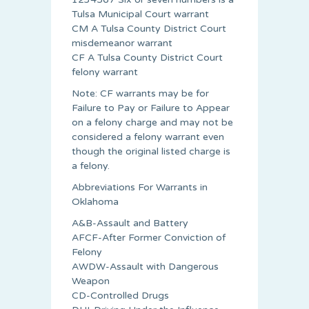
Tulsa Municipal Court warrant
CM A Tulsa County District Court
misdemeanor warrant
CF A Tulsa County District Court
felony warrant
Note: CF warrants may be for
Failure to Pay or Failure to Appear
on a felony charge and may not be
considered a felony warrant even
though the original listed charge is
a felony.
Abbreviations For Warrants in
Oklahoma
A&B-Assault and Battery
AFCF-After Former Conviction of
Felony
AWDW-Assault with Dangerous
Weapon
CD-Controlled Drugs