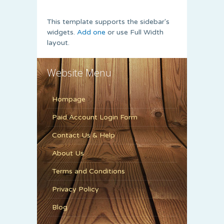
This template supports the sidebar's
widgets.
Add one
or use Full Width
layout.
Website Menu
Hompage
Paid Account Login Form
Contact Us & Help
About Us
Terms and Conditions
Privacy Policy
Blog