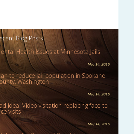
ecent Blog Posts
ental Health Issues at Minnesota Jails
May 14, 2016
lan to reduce jail population in Spokane
ounty, Washington
May 14, 2016
ad idea: Video visitation replacing face-to-
ace visits
May 14, 2016