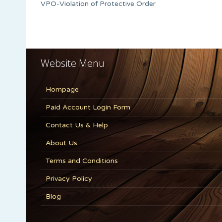
VPO-Violation of Protective Order
Website Menu
Hompage
Paid Account Login Form
Contact Us & Help
About Us
Terms and Conditions
Privacy Policy
Blog