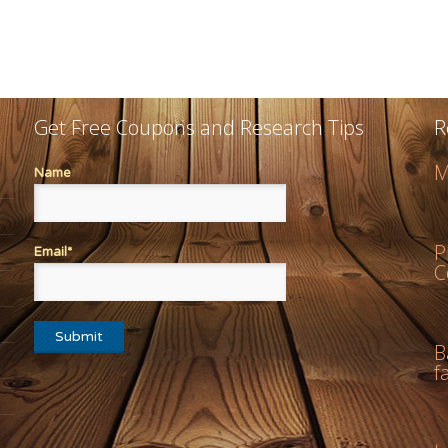
Get Free Coupons and Research Tips
R
M
Name
P
Email*
C
B
f