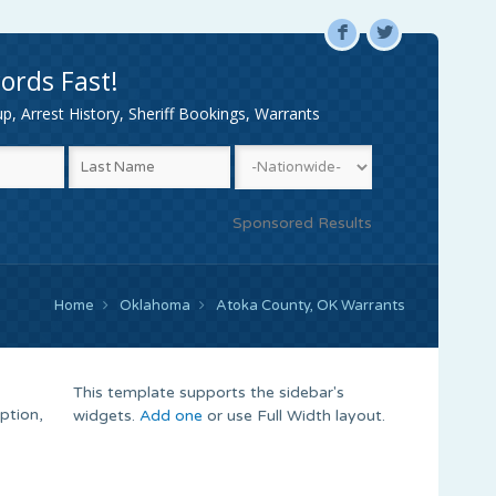
F
L
ords Fast!
, Arrest History, Sheriff Bookings, Warrants
Sponsored Results
Home
Oklahoma
Atoka County, OK Warrants
This template supports the sidebar's
ption,
widgets.
Add one
or use Full Width layout.