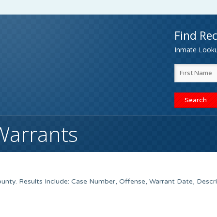
Find Rec
Inmate Lookup
Warrants
nty. Results Include: Case Number, Offense, Warrant Date, Descri