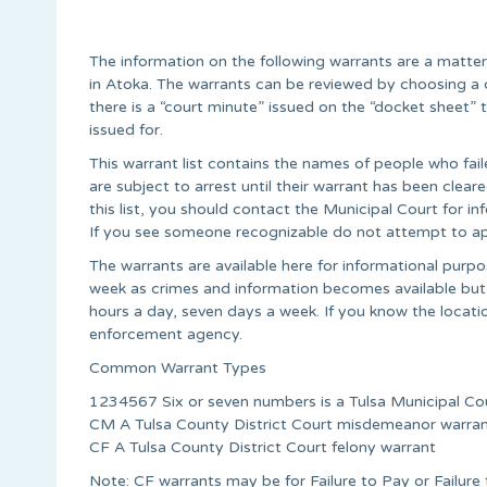
The information on the following warrants are a matte
in Atoka. The warrants can be reviewed by choosing a 
there is a “court minute” issued on the “docket sheet
issued for.
This warrant list contains the names of people who fail
are subject to arrest until their warrant has been cle
this list, you should contact the Municipal Court for 
If you see someone recognizable do not attempt to ap
The warrants are available here for informational pur
week as crimes and information becomes available but
hours a day, seven days a week. If you know the locati
enforcement agency.
Common Warrant Types
1234567 Six or seven numbers is a Tulsa Municipal Co
CM A Tulsa County District Court misdemeanor warra
CF A Tulsa County District Court felony warrant
Note: CF warrants may be for Failure to Pay or Failur