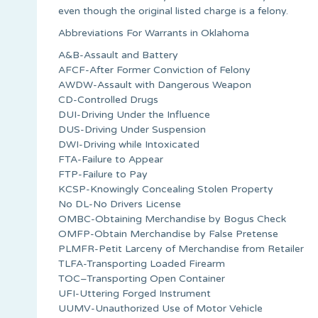
even though the original listed charge is a felony.
Abbreviations For Warrants in Oklahoma
A&B-Assault and Battery
AFCF-After Former Conviction of Felony
AWDW-Assault with Dangerous Weapon
CD-Controlled Drugs
DUI-Driving Under the Influence
DUS-Driving Under Suspension
DWI-Driving while Intoxicated
FTA-Failure to Appear
FTP-Failure to Pay
KCSP-Knowingly Concealing Stolen Property
No DL-No Drivers License
OMBC-Obtaining Merchandise by Bogus Check
OMFP-Obtain Merchandise by False Pretense
PLMFR-Petit Larceny of Merchandise from Retailer
TLFA-Transporting Loaded Firearm
TOC–Transporting Open Container
UFI-Uttering Forged Instrument
UUMV-Unauthorized Use of Motor Vehicle