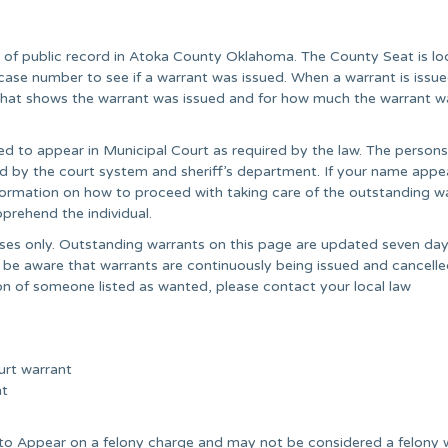
r of public record in Atoka County Oklahoma. The County Seat is l
case number to see if a warrant was issued. When a warrant is issu
” that shows the warrant was issued and for how much the warrant w
ed to appear in Municipal Court as required by the law. The persons
ared by the court system and sheriff’s department. If your name appe
information on how to proceed with taking care of the outstanding wa
prehend the individual.
poses only. Outstanding warrants on this page are updated seven day
 be aware that warrants are continuously being issued and cancell
on of someone listed as wanted, please contact your local law
urt warrant
nt
e to Appear on a felony charge and may not be considered a felony 