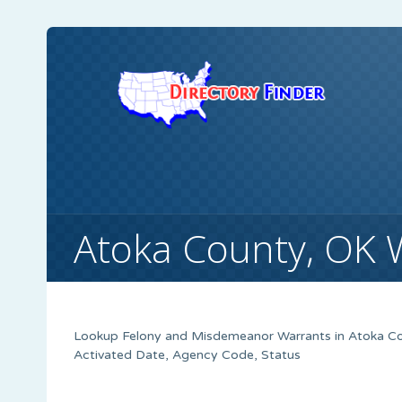
Atoka County, OK 
Lookup Felony and Misdemeanor Warrants in Atoka Cou
Activated Date, Agency Code, Status