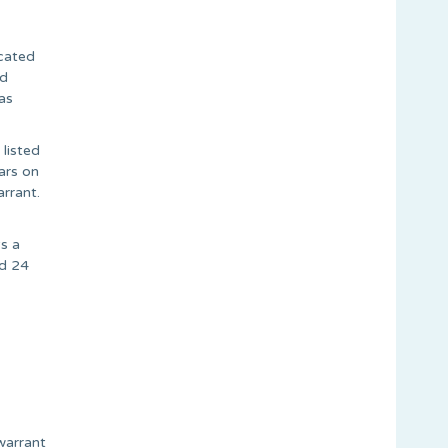
ocated
ed
as
 listed
ars on
rrant.
s a
ed 24
warrant