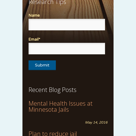
Research Tips
Name
Email*
Recent Blog Posts
Mental Health Issues at
Minnesota Jails
May 14, 2016
Plan to reduce jail