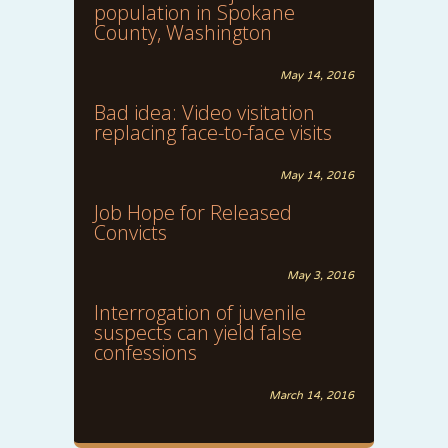
population in Spokane
County, Washington
May 14, 2016
Bad idea: Video visitation
replacing face-to-face visits
May 14, 2016
Job Hope for Released
Convicts
May 3, 2016
Interrogation of juvenile
suspects can yield false
confessions
March 14, 2016