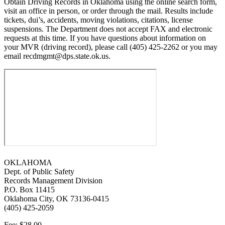
Obtain Driving Records in Oklahoma using the online search form,
visit an office in person, or order through the mail. Results include
tickets, dui’s, accidents, moving violations, citations, license
suspensions. The Department does not accept FAX and electronic
requests at this time. If you have questions about information on
your MVR (driving record), please call (405) 425-2262 or you may
email recdmgmt@dps.state.ok.us.
OKLAHOMA
Dept. of Public Safety
Records Management Division
P.O. Box 11415
Oklahoma City, OK 73136-0415
(405) 425-2059
Fee: $28.00