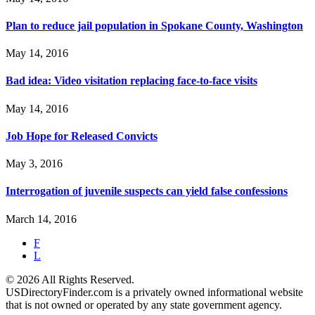
Plan to reduce jail population in Spokane County, Washington
May 14, 2016
Bad idea: Video visitation replacing face-to-face visits
May 14, 2016
Job Hope for Released Convicts
May 3, 2016
Interrogation of juvenile suspects can yield false confessions
March 14, 2016
F
L
© 2026 All Rights Reserved.
USDirectoryFinder.com is a privately owned informational website
that is not owned or operated by any state government agency.