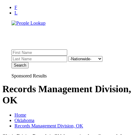
F
L
Find Records Fast!
Inmate Lookup, Arrest History, Sheriff Bookings, Warrants
Sponsored Results
Records Management Division,
OK
Home
Oklahoma
Records Management Division, OK