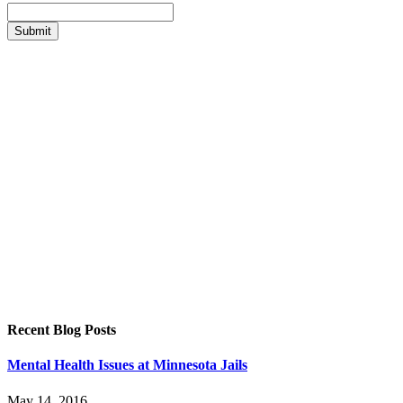
Recent Blog Posts
Mental Health Issues at Minnesota Jails
May 14, 2016