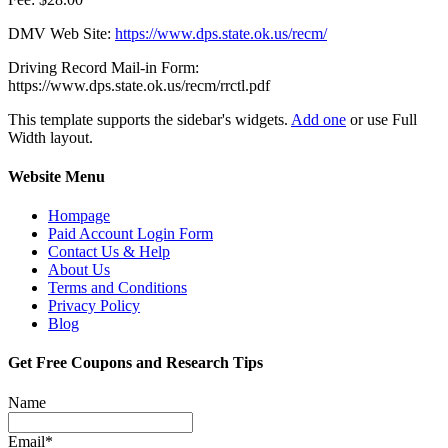
DMV Web Site:
https://www.dps.state.ok.us/recm/
Driving
Record Mail-in Form:
https://www.dps.state.ok.us/recm/rrctl.pdf
This template supports the sidebar's widgets.
Add one
or use Full
Width layout.
Website Menu
Hompage
Paid Account Login Form
Contact Us & Help
About Us
Terms and Conditions
Privacy Policy
Blog
Get Free Coupons and Research Tips
Name
Email*