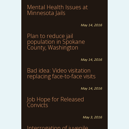
Mental Health Issues at
Minnesota Jails
May 14, 2016
Plan to reduce jail
population in Spokane
County, Washington
May 14, 2016
Bad idea: Video visitation
replacing face-to-face visits
May 14, 2016
Job Hope for Released
Convicts
May 3, 2016
Interrogation of juvenile