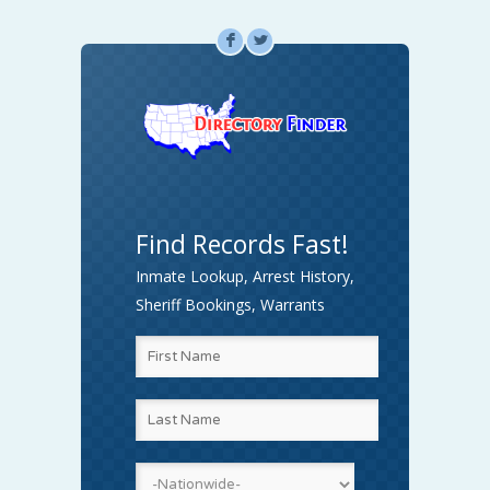
F
L
Find Records Fast!
Inmate Lookup, Arrest History,
Sheriff Bookings, Warrants