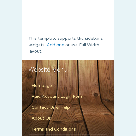
This template supports the sidebar's
widgets.
Add one
or use Full Width
layout.
Website Menu
Hompage
Paid Account Login Form
Contact Us & Help
About Us
Terms and Conditions