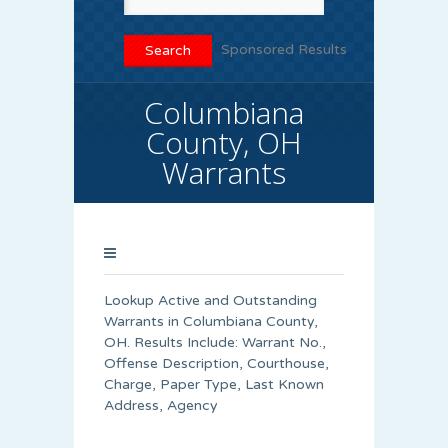
Sponsored Results
Columbiana
County, OH
Warrants
Lookup Active and Outstanding
Warrants in Columbiana County,
OH. Results Include: Warrant No.,
Offense Description, Courthouse,
Charge, Paper Type, Last Known
Address, Agency