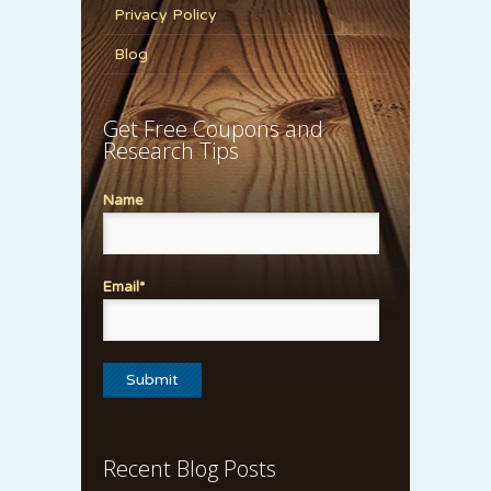
Privacy Policy
Blog
Get Free Coupons and
Research Tips
Name
Email*
Recent Blog Posts