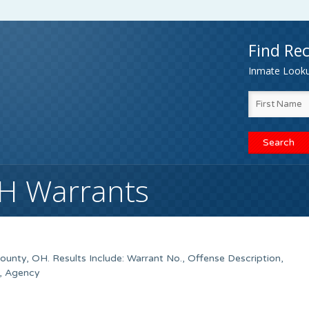
Find Rec
Inmate Lookup
OH Warrants
unty, OH. Results Include: Warrant No., Offense Description,
, Agency