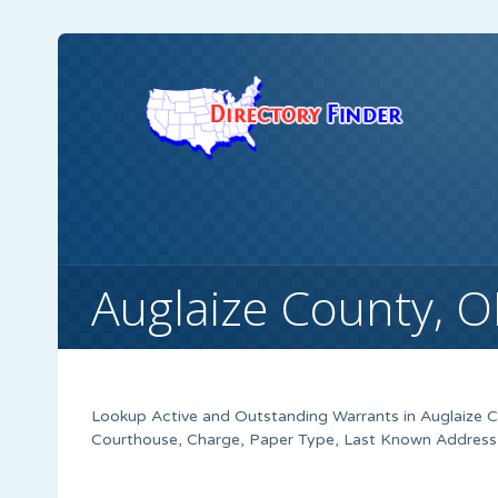
Auglaize County, 
Lookup Active and Outstanding Warrants in Auglaize Co
Courthouse, Charge, Paper Type, Last Known Address