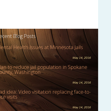
ecent Blog Posts
ental Health Issues at Minnesota Jails
May 14, 2016
lan to reduce jail population in Spokane
ounty, Washington
May 14, 2016
ad idea: Video visitation replacing face-to-
ace visits
May 14, 2016