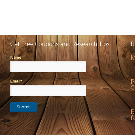
Get Free Coupons and Research Tips
R
M
Name
P
Email*
C
B
f