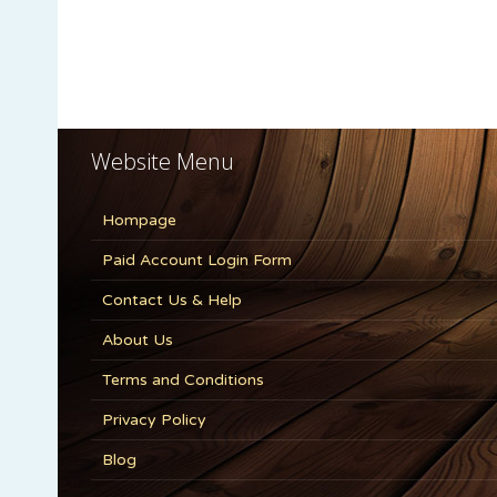
Website Menu
Hompage
Paid Account Login Form
Contact Us & Help
About Us
Terms and Conditions
Privacy Policy
Blog