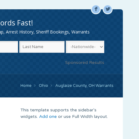
F
L
ords Fast!
, Arrest History, Sheriff Bookings, Warrants
Sponsored Results
Home
Ohio
Auglaize County, OH Warrants
This template supports the sidebar's
widgets.
Add one
or use Full Width layout.