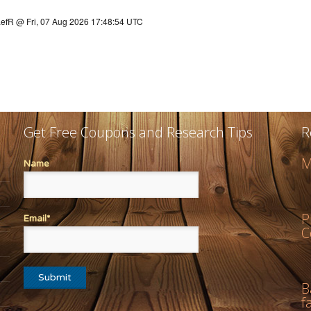
Get Free Coupons and Research Tips
R
M
Name
P
Email*
C
B
f