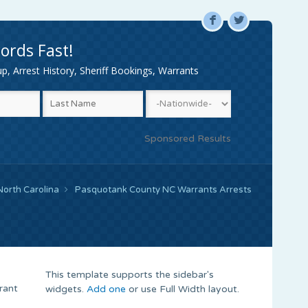
F
L
ords Fast!
, Arrest History, Sheriff Bookings, Warrants
Sponsored Results
North Carolina
Pasquotank County NC Warrants Arrests
This template supports the sidebar's
rant
widgets.
Add one
or use Full Width layout.