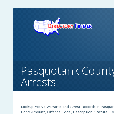
Pasquotank Count
Arrests
Lookup Active Warrants and Arrest Records in Pasquot
Bond Amount, Offense Code, Description, Statute, C