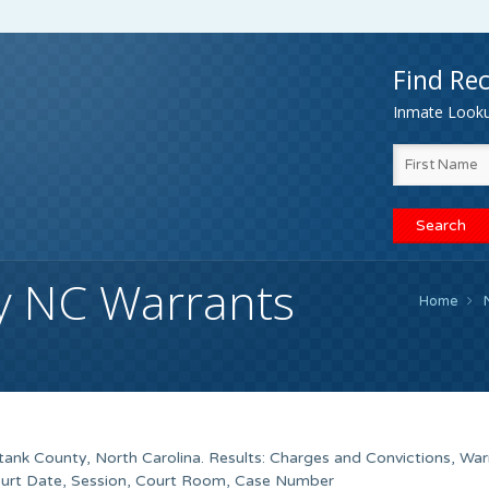
Find Rec
Inmate Lookup
y NC Warrants
Home
ank County, North Carolina. Results: Charges and Convictions, War
ourt Date, Session, Court Room, Case Number