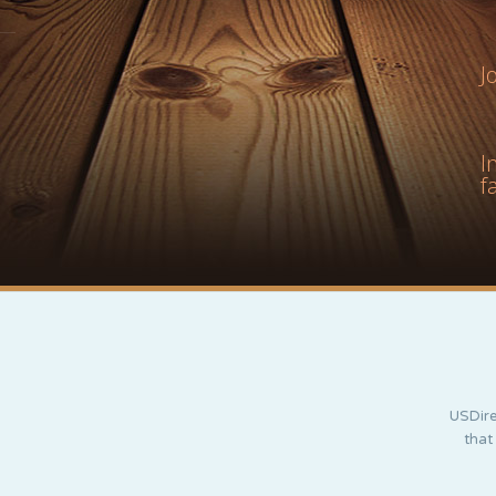
J
I
f
USDire
that