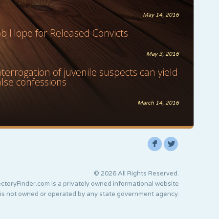
May 14, 2016
ob Hope for Released Convicts
May 3, 2016
nterrogation of juvenile suspects can yield
alse confessions
March 14, 2016
F
L
© 2026 All Rights Reserved.
ctoryFinder.com is a privately owned informational website
 is not owned or operated by any state government agency.