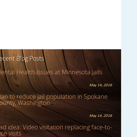
ecent Blog Posts
ental Health Issues at Minnesota Jails
May 14, 2016
lan to reduce jail population in Spokane
ounty, Washington
May 14, 2016
ad idea: Video visitation replacing face-to-
ace visits