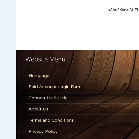
Website Menu
Hompage
Paid Account Login Form
Contact Us & Help
About Us
Terms and Conditions
Privacy Policy