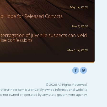
May 14, 2016
ob Hope for Released Convicts
May 3, 2016
nterrogation of juvenile suspects can yield
alse confessions
March 14, 2016
F
L
© 2026 All Rights Reserved.
ctoryFinder.com is a privately owned informational website
 is not owned or operated by any state government agency.