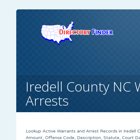
Iredell County NC 
Arrests
Lookup Active Warrants and Arrest Records in Iredell 
Amount, Offense Code, Description, Statute, Court 