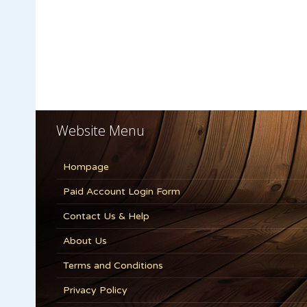
Website Menu
Hompage
Paid Account Login Form
Contact Us & Help
About Us
Terms and Conditions
Privacy Policy