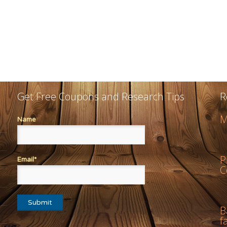
Get Free Coupons and Research Tips
R
M
Name
P
Email*
C
B
f