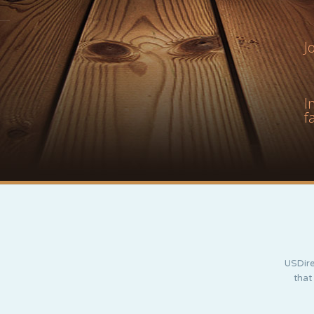
J
I
f
USDire
that