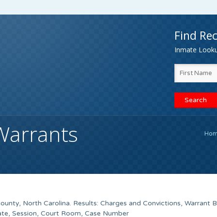
Find Rec
Inmate Lookup
Warrants
Ho
County, North Carolina. Results: Charges and Convictions, Warrant 
Date, Session, Court Room, Case Number