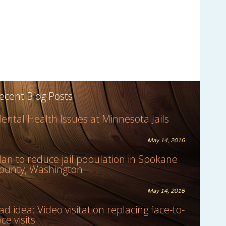
ecent Blog Posts
ental Health Issues at Minnesota Jails
May 14, 2016
lan to reduce jail population in Spokane
ounty, Washington
May 14, 2016
ad idea: Video visitation replacing face-to-
ace visits