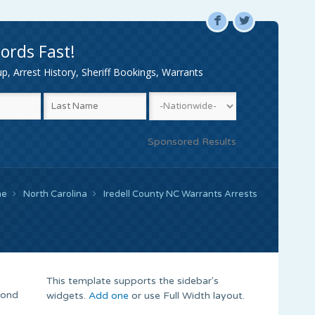
F
L
ords Fast!
, Arrest History, Sheriff Bookings, Warrants
Sponsored Results
me
North Carolina
Iredell County NC Warrants Arrests
This template supports the sidebar's
Bond
widgets.
Add one
or use Full Width layout.