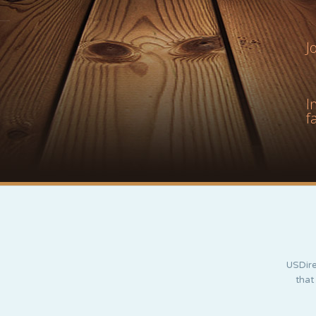
J
I
f
USDire
that