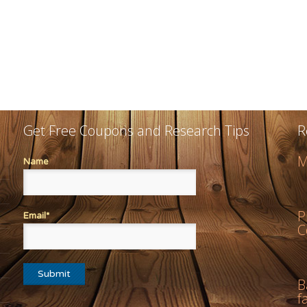
Get Free Coupons and Research Tips
R
M
Name
P
Email*
C
B
f