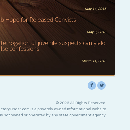
May 14, 2016
ob Hope for Released Convicts
May 3, 2016
nterrogation of juvenile suspects can yield
alse confessions
March 14, 2016
F
L
© 2026 All Rights Reserved.
ctoryFinder.com is a privately owned informational website
 is not owned or operated by any state government agency.