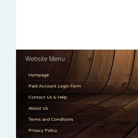
Website Menu
Hompage
Paid Account Login Form
Contact Us & Help
About Us
Terms and Conditions
Privacy Policy