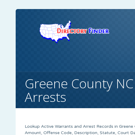
Greene County NC
Arrests
Lookup Active Warrants and Arrest Records in Greene 
Amount, Offense Code, Description, Statute, Court 