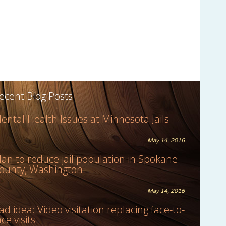
ecent Blog Posts
ental Health Issues at Minnesota Jails
May 14, 2016
lan to reduce jail population in Spokane
ounty, Washington
May 14, 2016
ad idea: Video visitation replacing face-to-
ace visits