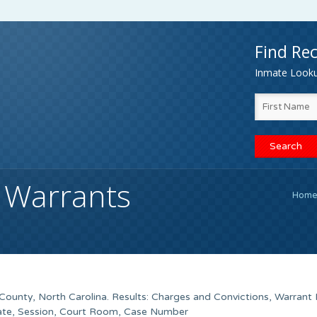
Find Rec
Inmate Lookup
 Warrants
Hom
County, North Carolina. Results: Charges and Convictions, Warrant
Date, Session, Court Room, Case Number