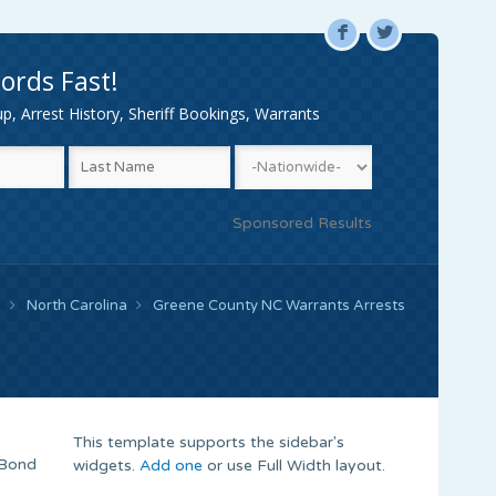
F
L
ords Fast!
, Arrest History, Sheriff Bookings, Warrants
Sponsored Results
e
North Carolina
Greene County NC Warrants Arrests
This template supports the sidebar's
 Bond
widgets.
Add one
or use Full Width layout.