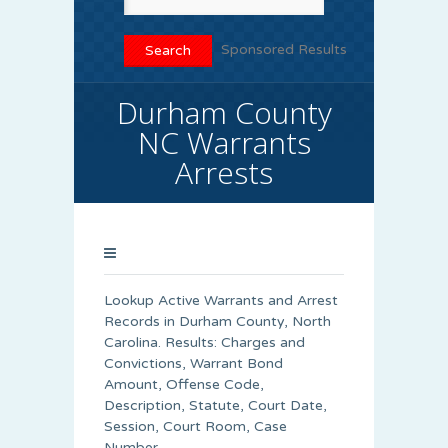
Sponsored Results
Durham County
NC Warrants
Arrests
Lookup Active Warrants and Arrest
Records in Durham County, North
Carolina. Results: Charges and
Convictions, Warrant Bond
Amount, Offense Code,
Description, Statute, Court Date,
Session, Court Room, Case
Number