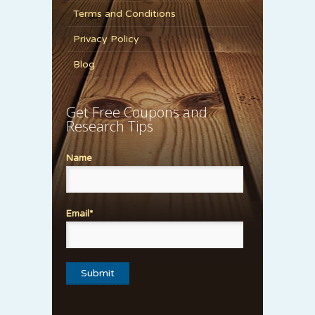
Terms and Conditions
Privacy Policy
Blog
Get Free Coupons and
Research Tips
Name
Email*