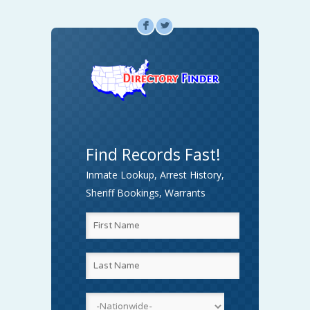
F
L
Find Records Fast!
Inmate Lookup, Arrest History,
Sheriff Bookings, Warrants