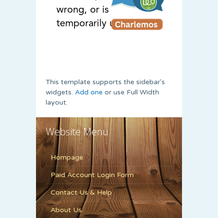
This template supports the sidebar's
widgets.
Add one
or use Full Width
layout.
Website Menu
Hompage
Paid Account Login Form
Contact Us & Help
About Us