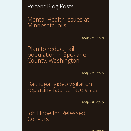
Recent Blog Posts
Mental Health Issues at
Minnesota Jails
May 14, 2016
Plan to reduce jail
population in Spokane
County, Washington
May 14, 2016
Bad idea: Video visitation
replacing face-to-face visits
May 14, 2016
Job Hope for Released
Convicts