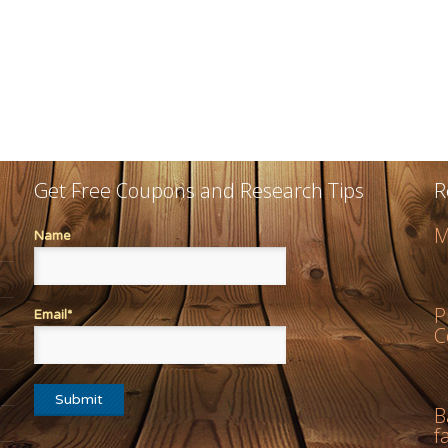
Get Free Coupons and Research Tips
R
M
Name
P
Email*
C
B
f