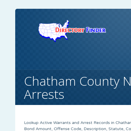
Chatham County N
Arrests
Lookup Active Warrants and Arrest Records in Chatham
Bond Amount, Offense Code, Description, Statute, C