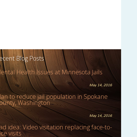
ecent Blog Posts
ental Health Issues at Minnesota Jails
May 14, 2016
lan to reduce jail population in Spokane
ounty, Washington
May 14, 2016
ad idea: Video visitation replacing face-to-
ace visits