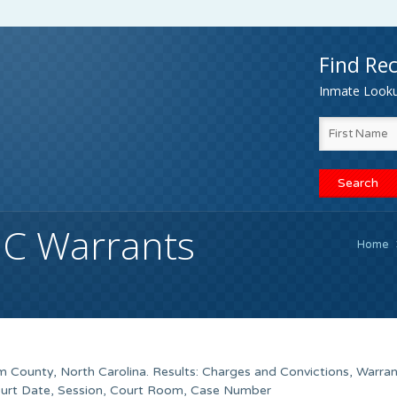
Find Rec
Inmate Lookup
C Warrants
Home
 County, North Carolina. Results: Charges and Convictions, Warra
ourt Date, Session, Court Room, Case Number