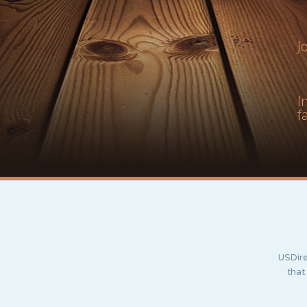
J
I
f
USDire
that