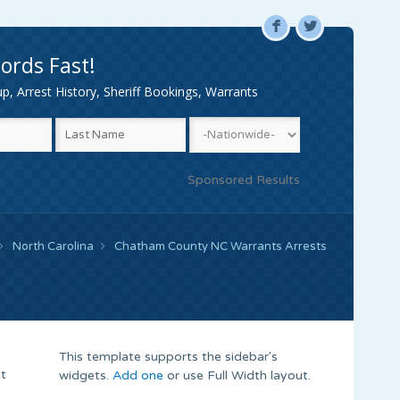
F
L
ords Fast!
, Arrest History, Sheriff Bookings, Warrants
Sponsored Results
North Carolina
Chatham County NC Warrants Arrests
This template supports the sidebar's
nt
widgets.
Add one
or use Full Width layout.