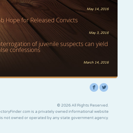
May 14, 2016
ob Hope for Released Convicts
May 3, 2016
nterrogation of juvenile suspects can yield
alse confessions
March 14, 2016
F
L
© 2026 All Rights Reserved.
ctoryFinder.com is a privately owned informational website
 is not owned or operated by any state government agency.