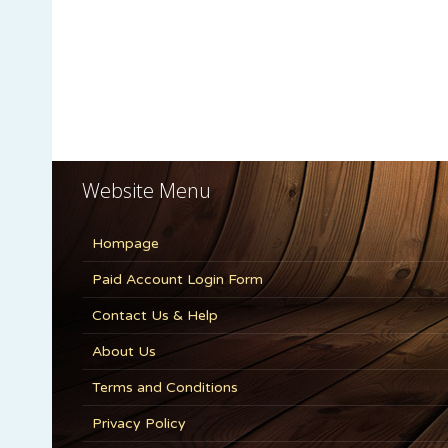
Website Menu
Hompage
Paid Account Login Form
Contact Us & Help
About Us
Terms and Conditions
Privacy Policy