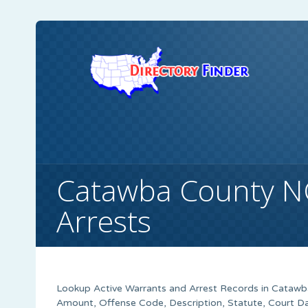
Catawba County N
Arrests
Lookup Active Warrants and Arrest Records in Catawba
Amount, Offense Code, Description, Statute, Court 