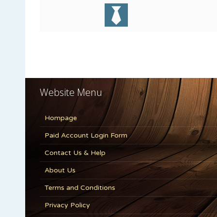
Website Menu
Hompage
Paid Account Login Form
Contact Us & Help
About Us
Terms and Conditions
Privacy Policy