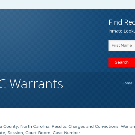
Find Rec
Inmate Lookup
C Warrants
Home
 County, North Carolina. Results: Charges and Convictions, Warra
Date, Session, Court Room, Case Number