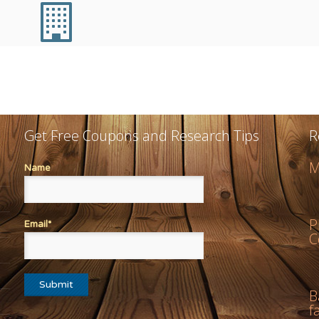
Get Free Coupons and Research Tips
R
M
Name
P
Email*
C
B
f