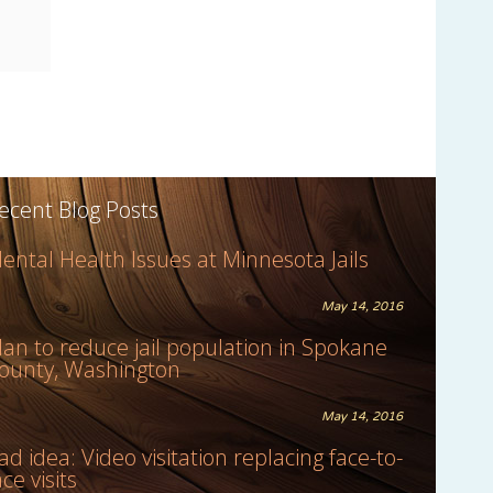
ecent Blog Posts
ental Health Issues at Minnesota Jails
May 14, 2016
lan to reduce jail population in Spokane
ounty, Washington
May 14, 2016
ad idea: Video visitation replacing face-to-
ace visits