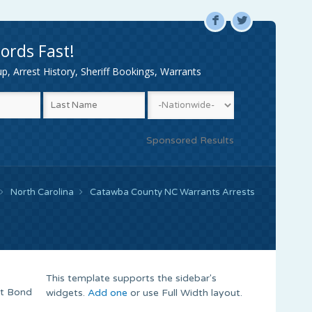
F
L
ords Fast!
, Arrest History, Sheriff Bookings, Warrants
Sponsored Results
North Carolina
Catawba County NC Warrants Arrests
This template supports the sidebar's
nt Bond
widgets.
Add one
or use Full Width layout.