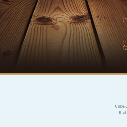
J
I
f
USDire
that