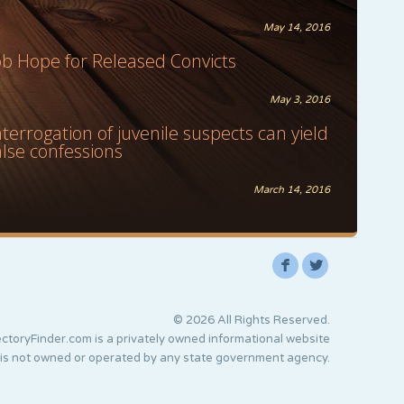
May 14, 2016
ob Hope for Released Convicts
May 3, 2016
nterrogation of juvenile suspects can yield
alse confessions
March 14, 2016
F
L
© 2026 All Rights Reserved.
ctoryFinder.com is a privately owned informational website
 is not owned or operated by any state government agency.