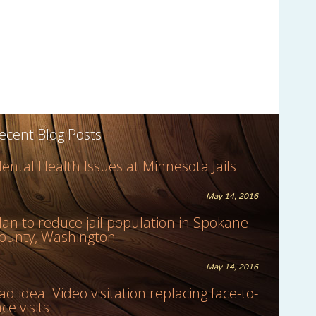
ecent Blog Posts
ental Health Issues at Minnesota Jails
May 14, 2016
lan to reduce jail population in Spokane
ounty, Washington
May 14, 2016
ad idea: Video visitation replacing face-to-
ace visits