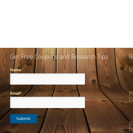
Get Free Coupons and Research Tips
R
M
Name
P
Email*
C
B
f