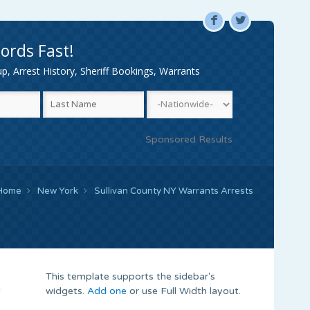
F
L
ords Fast!
, Arrest History, Sheriff Bookings, Warrants
Sponsored Results
Home
New York
Sullivan County NY Warrants Arrests
This template supports the sidebar's
d
widgets.
Add one
or use Full Width layout.