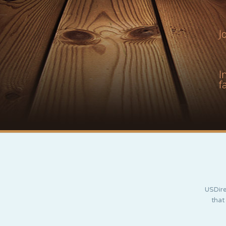
J
I
f
USDire
that