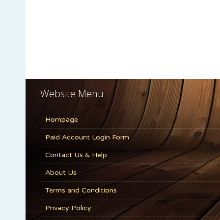
Website Menu
Hompage
Paid Account Login Form
Contact Us & Help
About Us
Terms and Conditions
Privacy Policy