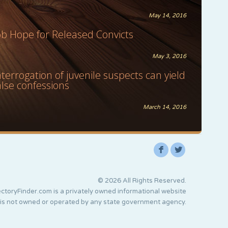
May 14, 2016
ob Hope for Released Convicts
May 3, 2016
nterrogation of juvenile suspects can yield
alse confessions
March 14, 2016
F
L
© 2026 All Rights Reserved.
ctoryFinder.com is a privately owned informational website
 is not owned or operated by any state government agency.