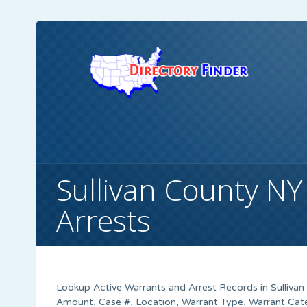
Sullivan County NY
Arrests
Lookup Active Warrants and Arrest Records in Sulliva
Amount, Case #, Location, Warrant Type, Warrant Cate