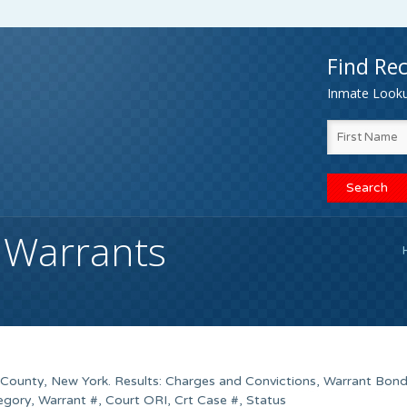
Find Rec
Inmate Lookup
 Warrants
n County, New York. Results: Charges and Convictions, Warrant Bon
gory, Warrant #, Court ORI, Crt Case #, Status