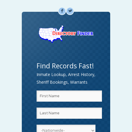
F
L
Find Records Fast!
Inmate Lookup, Arrest History,
Sheriff Bookings, Warrants