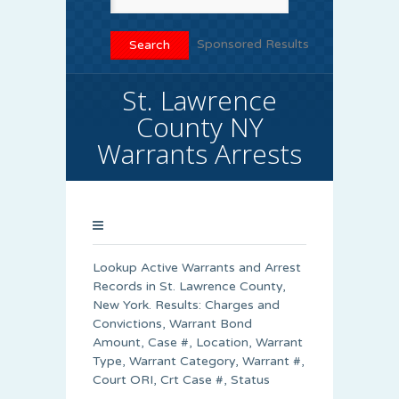
Sponsored Results
St. Lawrence
County NY
Warrants Arrests
Lookup Active Warrants and Arrest
Records in St. Lawrence County,
New York. Results: Charges and
Convictions, Warrant Bond
Amount, Case #, Location, Warrant
Type, Warrant Category, Warrant #,
Court ORI, Crt Case #, Status