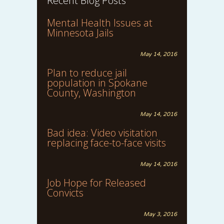
Recent Blog Posts
Mental Health Issues at
Minnesota Jails
May 14, 2016
Plan to reduce jail
population in Spokane
County, Washington
May 14, 2016
Bad idea: Video visitation
replacing face-to-face visits
May 14, 2016
Job Hope for Released
Convicts
May 3, 2016