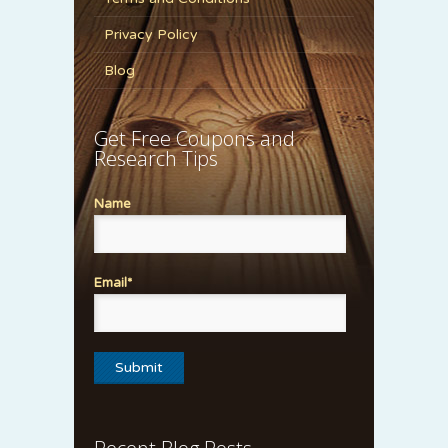
Privacy Policy
Blog
Get Free Coupons and
Research Tips
Name
Email*