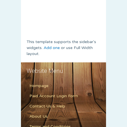
This template supports the sidebar's
widgets.
Add one
or use Full Width
layout.
Website Menu
Hompage
Paid Account Login Form
Contact Us & Help
About Us
Terms and Conditions