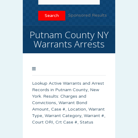
Sponsored Results
Putnam County NY
Warrants Arrests
Lookup Active Warrants and Arrest
Records in Putnam County, New
York. Results: Charges and
Convictions, Warrant Bond
Amount, Case #, Location, Warrant
Type, Warrant Category, Warrant #,
Court ORI, Crt Case #, Status