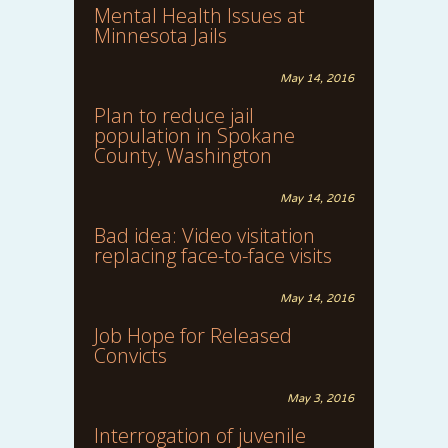
Mental Health Issues at
Minnesota Jails
May 14, 2016
Plan to reduce jail
population in Spokane
County, Washington
May 14, 2016
Bad idea: Video visitation
replacing face-to-face visits
May 14, 2016
Job Hope for Released
Convicts
May 3, 2016
Interrogation of juvenile