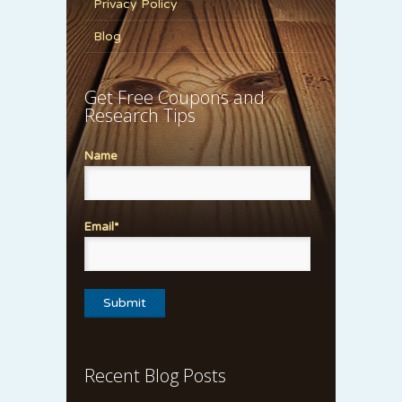
Privacy Policy
Blog
Get Free Coupons and
Research Tips
Name
Email*
Recent Blog Posts