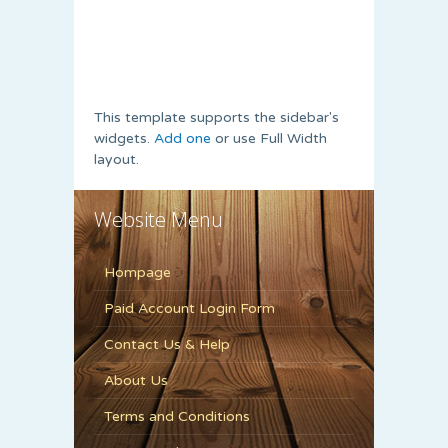
This template supports the sidebar's
widgets.
Add one
or use Full Width
layout.
Website Menu
Hompage
Paid Account Login Form
Contact Us & Help
About Us
Terms and Conditions