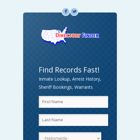
F
L
Find Records Fast!
Inmate Lookup, Arrest History,
Sheriff Bookings, Warrants