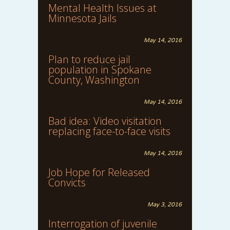
Mental Health Issues at
Minnesota Jails
May 14, 2016
Plan to reduce jail
population in Spokane
County, Washington
May 14, 2016
Bad idea: Video visitation
replacing face-to-face visits
May 14, 2016
Job Hope for Released
Convicts
May 3, 2016
Interrogation of juvenile