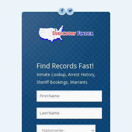
F
L
Find Records Fast!
Inmate Lookup, Arrest History,
Sheriff Bookings, Warrants