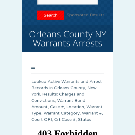
Sponsored Results
Orleans County NY
Warrants Arrests
Lookup Active Warrants and Arrest
Records in Orleans County, New
York. Results: Charges and
Convictions, Warrant Bond
Amount, Case #, Location, Warrant
Type, Warrant Category, Warrant #,
Court ORI, Crt Case #, Status