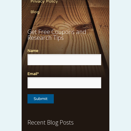
Privacy Policy
Blog
Get Free Coupons and
Research Tips
Name
Email*
Recent Blog Posts