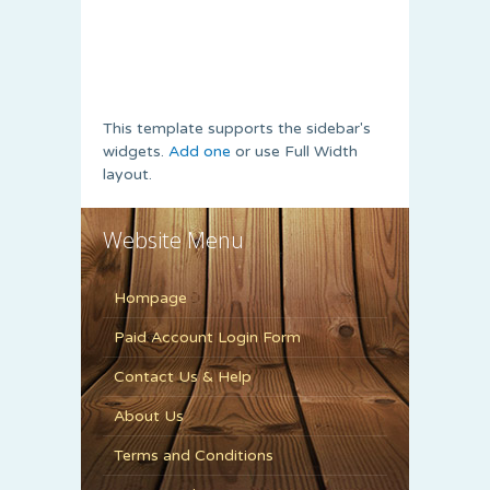
This template supports the sidebar's
widgets.
Add one
or use Full Width
layout.
Website Menu
Hompage
Paid Account Login Form
Contact Us & Help
About Us
Terms and Conditions