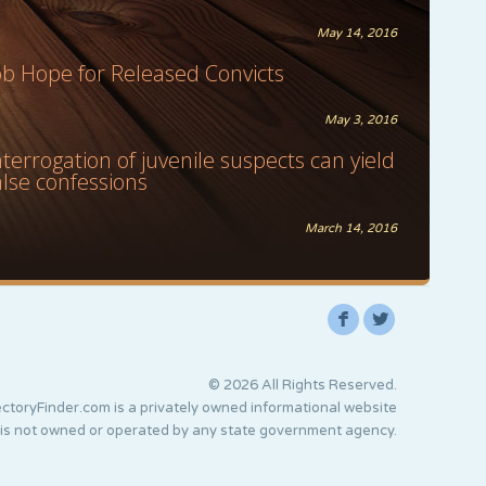
May 14, 2016
ob Hope for Released Convicts
May 3, 2016
nterrogation of juvenile suspects can yield
alse confessions
March 14, 2016
F
L
© 2026 All Rights Reserved.
ctoryFinder.com is a privately owned informational website
 is not owned or operated by any state government agency.