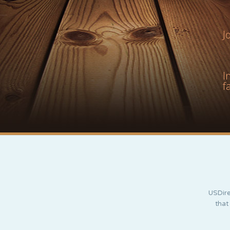
J
I
f
USDire
that