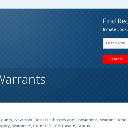
Find Rec
Inmate Lookup
Warrants
County, New York. Results: Charges and Convictions, Warrant Bond
gory, Warrant #, Court ORI, Crt Case #, Status