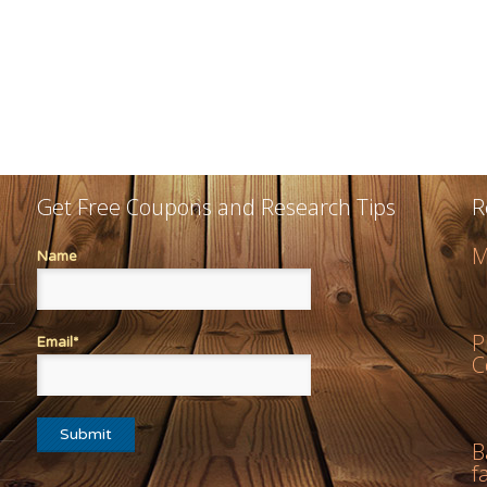
Get Free Coupons and Research Tips
R
M
Name
P
Email*
C
B
f