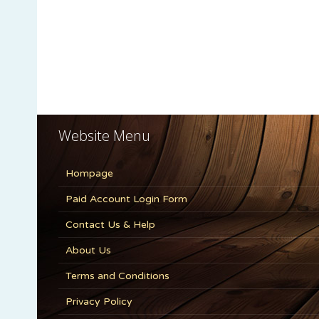
Website Menu
Hompage
Paid Account Login Form
Contact Us & Help
About Us
Terms and Conditions
Privacy Policy