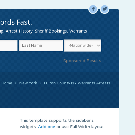
F
L
ords Fast!
, Arrest History, Sheriff Bookings, Warrants
Sponsored Results
Home
New York
Fulton County NY Warrants Arrests
This template supports the sidebar's
widgets.
Add one
or use Full Width layout.