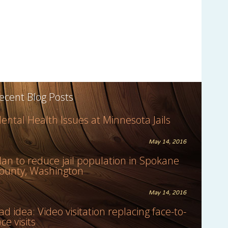
ecent Blog Posts
ental Health Issues at Minnesota Jails
May 14, 2016
lan to reduce jail population in Spokane
ounty, Washington
May 14, 2016
ad idea: Video visitation replacing face-to-
ace visits