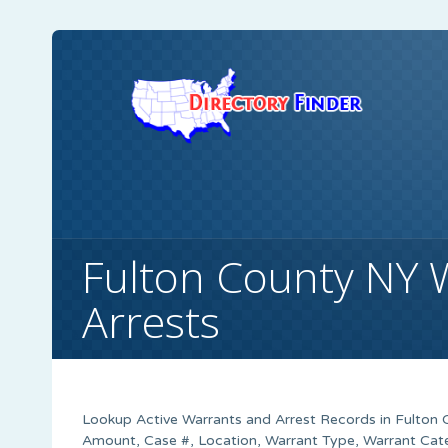
Fulton County NY 
Arrests
Lookup Active Warrants and Arrest Records in Fulton 
Amount, Case #, Location, Warrant Type, Warrant Cate