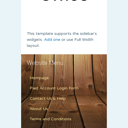
This template supports the sidebar's
widgets.
Add one
or use Full Width
layout.
Website Menu
Hompage
Paid Account Login Form
Contact Us & Help
About Us
Terms and Conditions