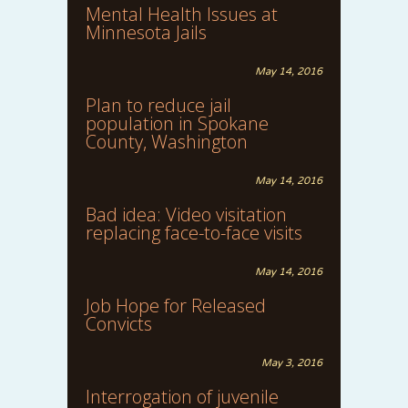
Mental Health Issues at
Minnesota Jails
May 14, 2016
Plan to reduce jail
population in Spokane
County, Washington
May 14, 2016
Bad idea: Video visitation
replacing face-to-face visits
May 14, 2016
Job Hope for Released
Convicts
May 3, 2016
Interrogation of juvenile