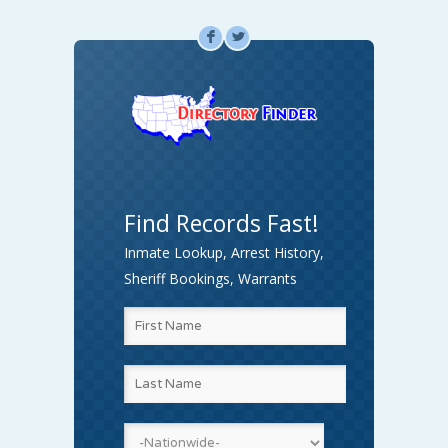
F
L
Find Records Fast!
Inmate Lookup, Arrest History,
Sheriff Bookings, Warrants