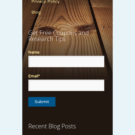
Privacy Policy
Blog
Get Free Coupons and
Research Tips
Name
Email*
Recent Blog Posts