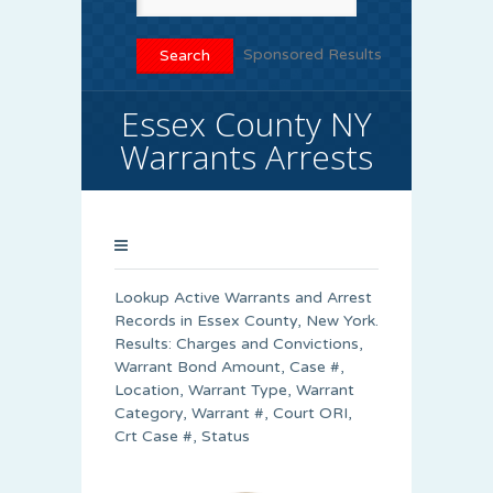
Sponsored Results
Essex County NY
Warrants Arrests
Lookup Active Warrants and Arrest
Records in Essex County, New York.
Results: Charges and Convictions,
Warrant Bond Amount, Case #,
Location, Warrant Type, Warrant
Category, Warrant #, Court ORI,
Crt Case #, Status