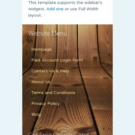
This template supports the sidebar's
widgets.
Add one
or use Full Width
layout.
Website Menu
Hompage
Paid Account Login Form
Contact Us & Help
About Us
Terms and Conditions
Privacy Policy
Blog
Get Free Coupons and