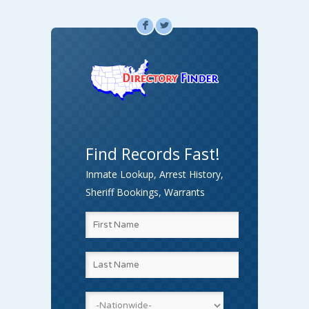
F
L
Find Records Fast!
Inmate Lookup, Arrest History,
Sheriff Bookings, Warrants