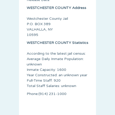
WESTCHESTER COUNTY Address
Westchester County Jail
P.O. BOX 389
VALHALLA, NY
10595
WESTCHESTER COUNTY Statistics
According to the latest jail census:
Average Daily Inmate Population:
unknown
Inmate Capacity: 1600
Year Constructed: an unknown year
Full-Time Staff: 920
Total Staff Salaries: unknown
Phone:(914) 231-1000