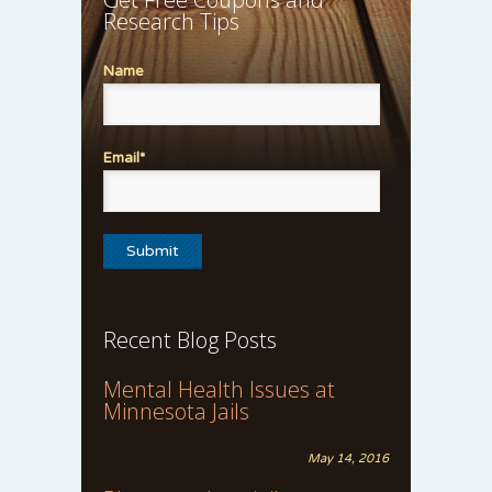
Research Tips
Name
Email*
Recent Blog Posts
Mental Health Issues at
Minnesota Jails
May 14, 2016