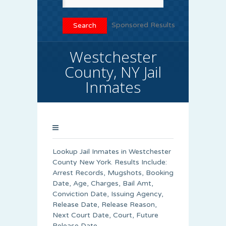
Sponsored Results
Westchester
County, NY Jail
Inmates
Lookup Jail Inmates in Westchester
County New York. Results Include:
Arrest Records, Mugshots, Booking
Date, Age, Charges, Bail Amt,
Conviction Date, Issuing Agency,
Release Date, Release Reason,
Next Court Date, Court, Future
Release Date