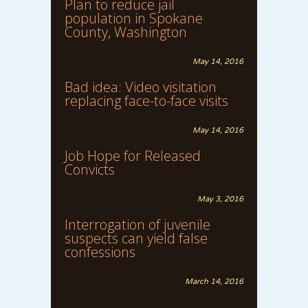
Plan to reduce jail
population in Spokane
County, Washington
May 14, 2016
Bad idea: Video visitation
replacing face-to-face visits
May 14, 2016
Job Hope for Released
Convicts
May 3, 2016
Interrogation of juvenile
suspects can yield false
confessions
March 14, 2016