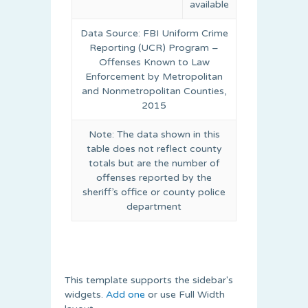
available
Data Source: FBI Uniform Crime
Reporting (UCR) Program –
Offenses Known to Law
Enforcement by Metropolitan
and Nonmetropolitan Counties,
2015
Note: The data shown in this
table does not reflect county
totals but are the number of
offenses reported by the
sheriff’s office or county police
department
This template supports the sidebar's
widgets.
Add one
or use Full Width