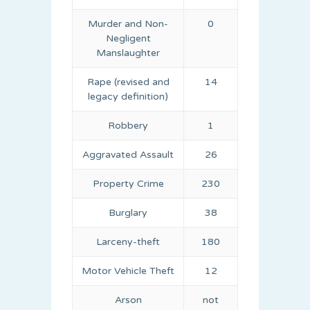
Murder and Non-
0
Negligent
Manslaughter
Rape (revised and
14
legacy definition)
Robbery
1
Aggravated Assault
26
Property Crime
230
Burglary
38
Larceny-theft
180
Motor Vehicle Theft
12
Arson
not