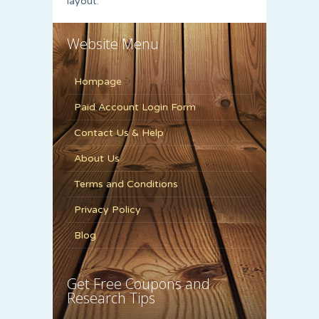
layout.
Website Menu
Hompage
Paid Account Login Form
Contact Us & Help
About Us
Terms and Conditions
Privacy Policy
Blog
Get Free Coupons and
Research Tips