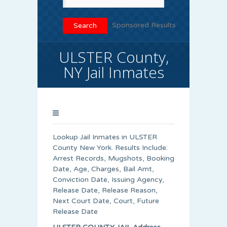
Sponsored Results
ULSTER County,
NY Jail Inmates
Lookup Jail Inmates in ULSTER
County New York. Results Include:
Arrest Records, Mugshots, Booking
Date, Age, Charges, Bail Amt,
Conviction Date, Issuing Agency,
Release Date, Release Reason,
Next Court Date, Court, Future
Release Date