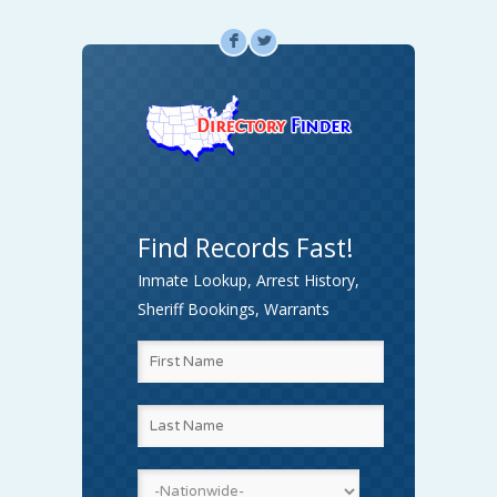
F
L
Find Records Fast!
Inmate Lookup, Arrest History,
Sheriff Bookings, Warrants