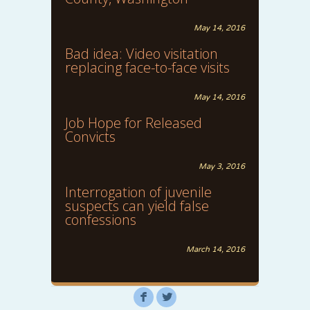
May 14, 2016
Bad idea: Video visitation
replacing face-to-face visits
May 14, 2016
Job Hope for Released
Convicts
May 3, 2016
Interrogation of juvenile
suspects can yield false
confessions
March 14, 2016
F
L