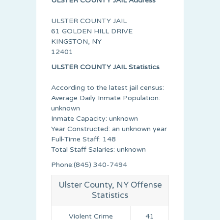
ULSTER COUNTY JAIL Address
ULSTER COUNTY JAIL
61 GOLDEN HILL DRIVE
KINGSTON, NY
12401
ULSTER COUNTY JAIL Statistics
According to the latest jail census:
Average Daily Inmate Population:
unknown
Inmate Capacity: unknown
Year Constructed: an unknown year
Full-Time Staff: 148
Total Staff Salaries: unknown
Phone:(845) 340-7494
Ulster County, NY Offense
Statistics
Violent Crime
41