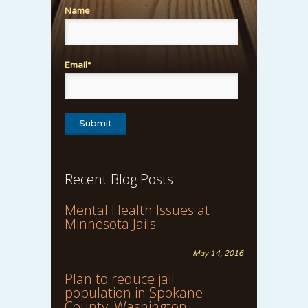
Name
Email*
Recent Blog Posts
Mental Health Issues at
Minnesota Jails
May 14, 2016
Plan to reduce jail
population in Spokane
County, Washington