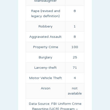
Manslaughter
Rape (revised and
8
legacy definition)
Robbery
1
Aggravated Assault
8
Property Crime
100
Burglary
25
Larceny-theft
71
Motor Vehicle Theft
4
Arson
not
available
Data Source: FBI Uniform Crime
Reporting (UCR) Program –