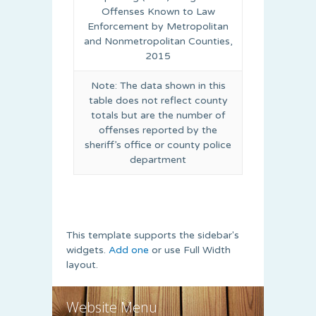
Offenses Known to Law
Enforcement by Metropolitan
and Nonmetropolitan Counties,
2015
Note: The data shown in this
table does not reflect county
totals but are the number of
offenses reported by the
sheriff’s office or county police
department
This template supports the sidebar's
widgets.
Add one
or use Full Width
layout.
Website Menu