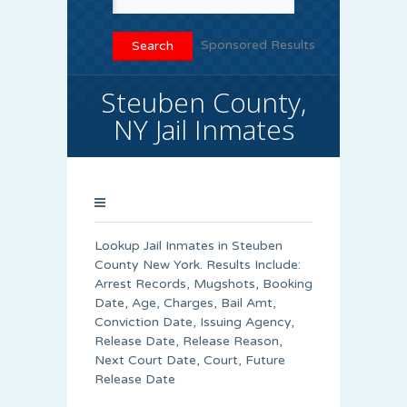
Sponsored Results
Steuben County,
NY Jail Inmates
Lookup Jail Inmates in Steuben
County New York. Results Include:
Arrest Records, Mugshots, Booking
Date, Age, Charges, Bail Amt,
Conviction Date, Issuing Agency,
Release Date, Release Reason,
Next Court Date, Court, Future
Release Date