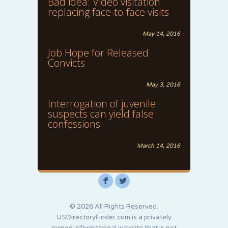
Bad idea: Video visitation
replacing face-to-face visits
May 14, 2016
Job Hope for Released
Convicts
May 3, 2016
Interrogation of juvenile
suspects can yield false
confessions
March 14, 2016
F
L
© 2026 All Rights Reserved.
USDirectoryFinder.com is a privately