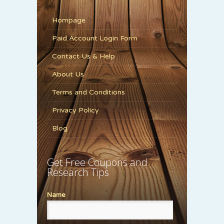
Hompage
Paid Account Login Form
Contact Us & Help
About Us
Terms and Conditions
Privacy Policy
Blog
Get Free Coupons and
Research Tips
Name