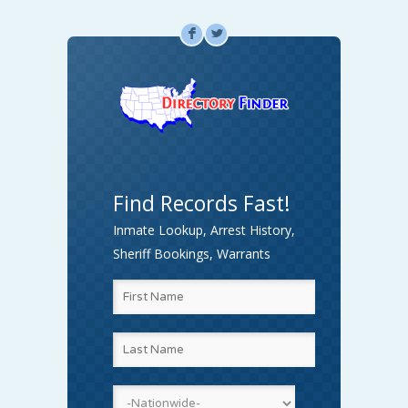
F
L
Find Records Fast!
Inmate Lookup, Arrest History,
Sheriff Bookings, Warrants