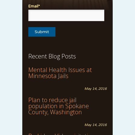
Email*
Recent Blog Posts
Mental Health Issues at
Minnesota Jails
May 14, 2016
Plan to reduce jail
population in Spokane
County, Washington
May 14, 2016