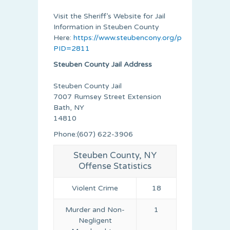
Visit the Sheriff’s Website for Jail
Information in Steuben County
Here:
https://www.steubencony.org/pages.asp?
PID=2811
Steuben County Jail Address
Steuben County Jail
7007 Rumsey Street Extension
Bath, NY
14810
Phone:(607) 622-3906
Steuben County, NY
Offense Statistics
Violent Crime
18
Murder and Non-
1
Negligent