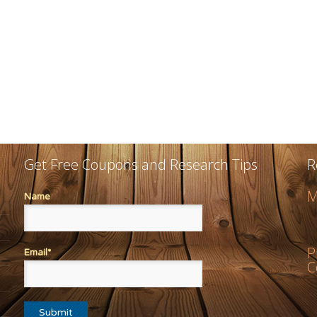
Get Free Coupons and Research Tips
R
M
Name
P
Email*
C