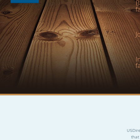
B
f
J
I
f
USDire
that