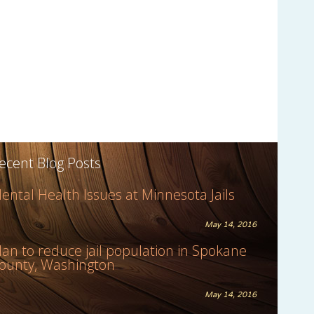
ecent Blog Posts
ental Health Issues at Minnesota Jails
May 14, 2016
lan to reduce jail population in Spokane
ounty, Washington
May 14, 2016