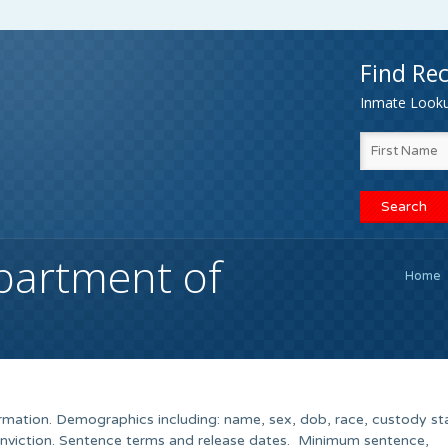
Find Rec
Inmate Lookup
partment of
Home
rmation. Demographics including: name, sex, dob, race, custody st
onviction. Sentence terms and release dates. Minimum sentence,