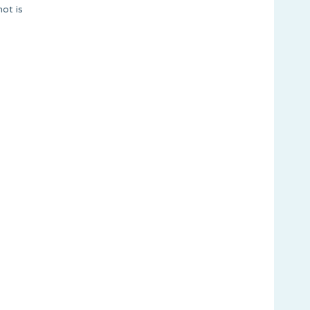
ot is