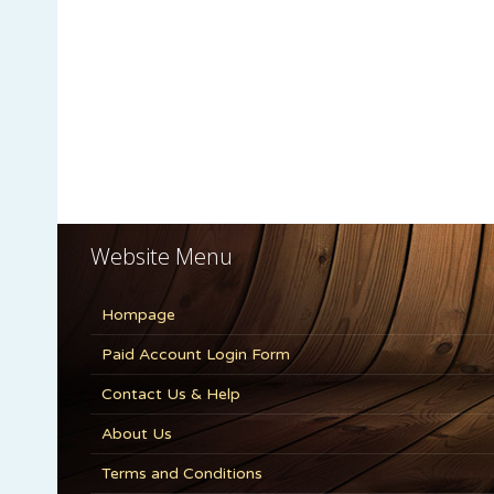
Website Menu
Hompage
Paid Account Login Form
Contact Us & Help
About Us
Terms and Conditions