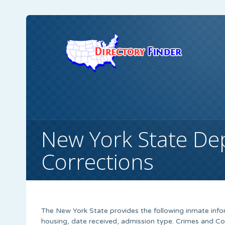
New York State De
Corrections
The New York State provides the following inmate info
housing, date received, admission type. Crimes and C