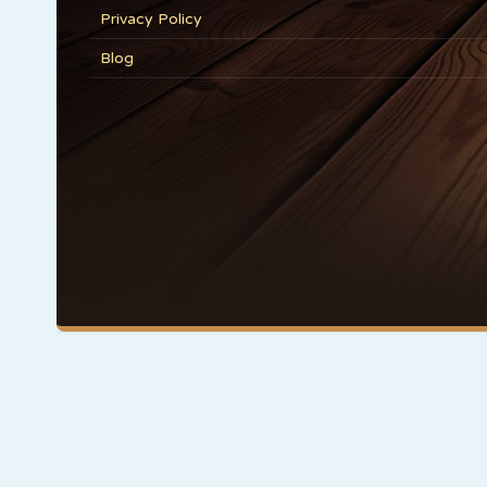
Privacy Policy
Blog