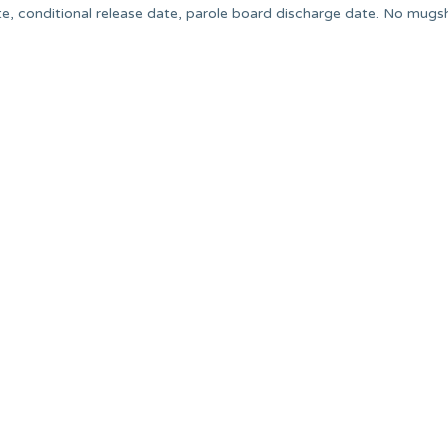
e, conditional release date, parole board discharge date. No mugsh