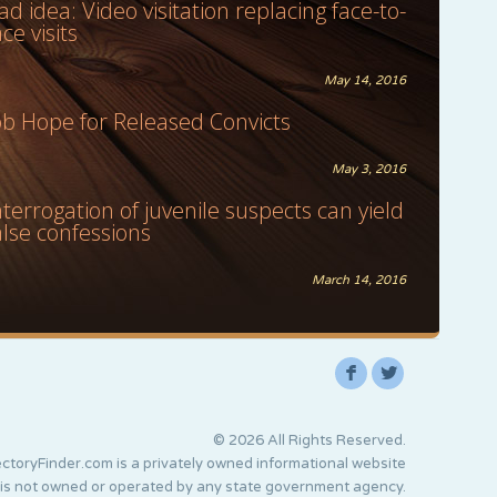
ad idea: Video visitation replacing face-to-
ace visits
May 14, 2016
ob Hope for Released Convicts
May 3, 2016
nterrogation of juvenile suspects can yield
alse confessions
March 14, 2016
F
L
© 2026 All Rights Reserved.
ctoryFinder.com is a privately owned informational website
 is not owned or operated by any state government agency.