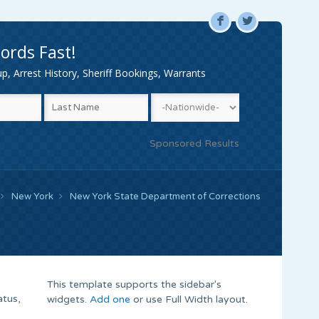
F
L
ords Fast!
, Arrest History, Sheriff Bookings, Warrants
Sponsored Results
New York
New York State Department of Corrections
This template supports the sidebar's
atus,
widgets.
Add one
or use Full Width layout.