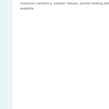
maximum sentence, earliest release, parole hearing dat
available.