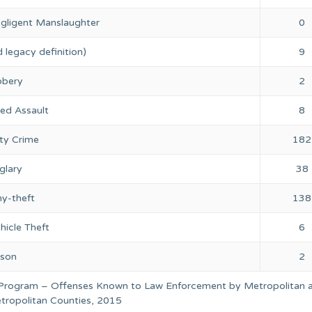
gligent Manslaughter
0
 legacy definition)
9
bery
2
ed Assault
8
ty Crime
182
glary
38
ny-theft
138
hicle Theft
6
rson
2
 Program – Offenses Known to Law Enforcement by Metropolitan 
ropolitan Counties, 2015