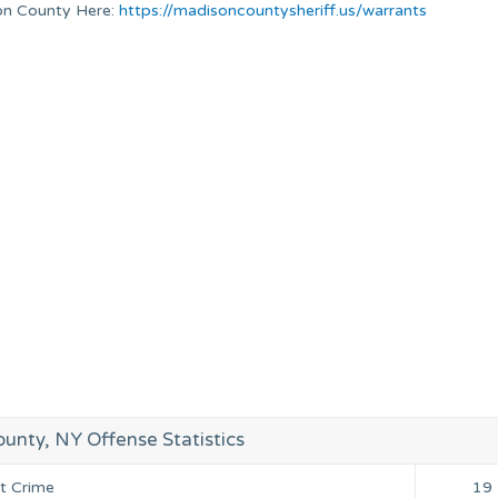
ison County Here:
https://madisoncountysheriff.us/warrants
unty, NY Offense Statistics
nt Crime
19