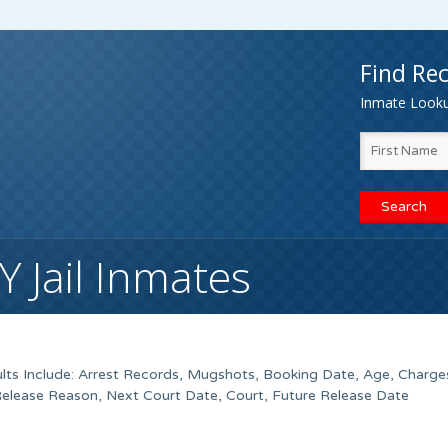
Find Rec
Inmate Lookup
 Jail Inmates
lts Include: Arrest Records, Mugshots, Booking Date, Age, Charges
Release Reason, Next Court Date, Court, Future Release Date