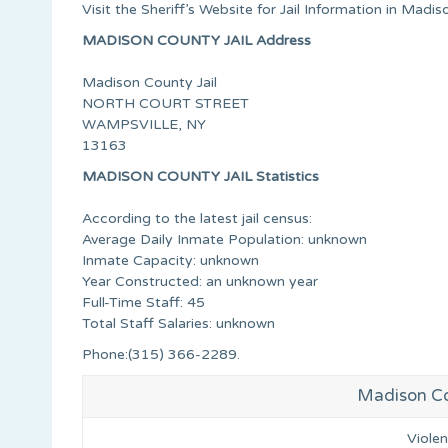
Visit the Sheriff’s Website for Jail Information in Mad
MADISON COUNTY JAIL Address
Madison County Jail
NORTH COURT STREET
WAMPSVILLE, NY
13163
MADISON COUNTY JAIL Statistics
According to the latest jail census:
Average Daily Inmate Population: unknown
Inmate Capacity: unknown
Year Constructed: an unknown year
Full-Time Staff: 45
Total Staff Salaries: unknown
Phone:(315) 366-2289.
Madison Co
Viole