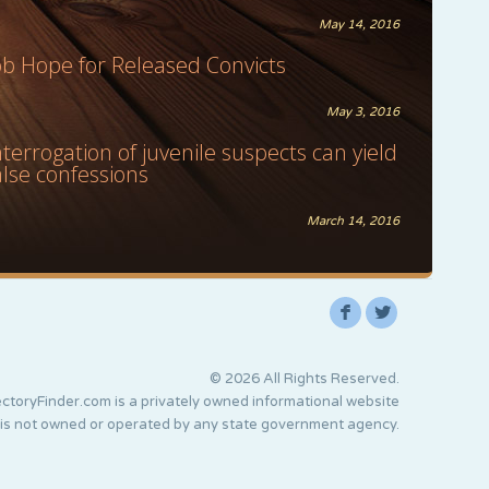
May 14, 2016
ob Hope for Released Convicts
May 3, 2016
nterrogation of juvenile suspects can yield
alse confessions
March 14, 2016
F
L
© 2026 All Rights Reserved.
ctoryFinder.com is a privately owned informational website
 is not owned or operated by any state government agency.