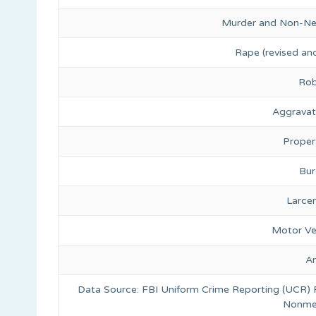
Murder and Non-Ne
Rape (revised and
Rob
Aggravat
Proper
Bur
Larce
Motor Ve
A
Data Source: FBI Uniform Crime Reporting (UCR)
Nonmet