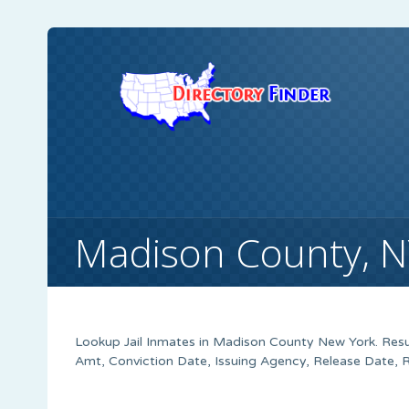
Madison County, NY
Lookup Jail Inmates in Madison County New York. Resu
Amt, Conviction Date, Issuing Agency, Release Date, 