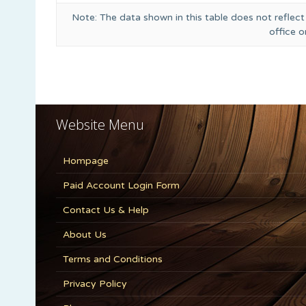
Note: The data shown in this table does not reflect
office 
Website Menu
Hompage
Paid Account Login Form
Contact Us & Help
About Us
Terms and Conditions
Privacy Policy