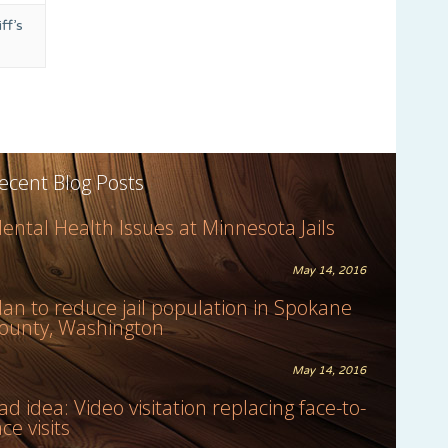
ff’s
ecent Blog Posts
ental Health Issues at Minnesota Jails
May 14, 2016
lan to reduce jail population in Spokane
ounty, Washington
May 14, 2016
ad idea: Video visitation replacing face-to-
ace visits