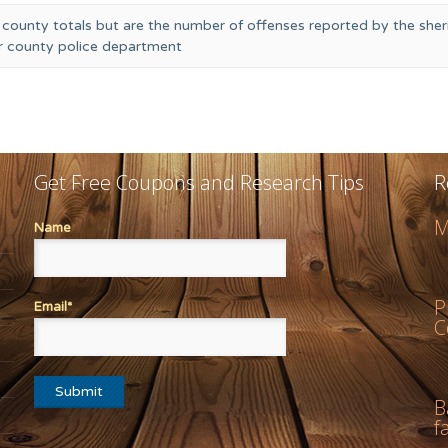
 county totals but are the number of offenses reported by the sheri
or county police department
Get Free Coupons and Research Tips
R
M
Name
P
Email*
C
B
f