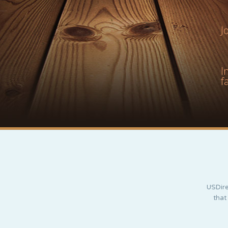
J
I
f
USDire
that