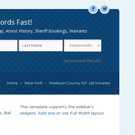
F
L
ords Fast!
, Arrest History, Sheriff Bookings, Warrants
Sponsored Results
Home
New York
Madison County, NY Jail Inmates
This template supports the sidebar's
, Bail
widgets.
Add one
or use Full Width layout.