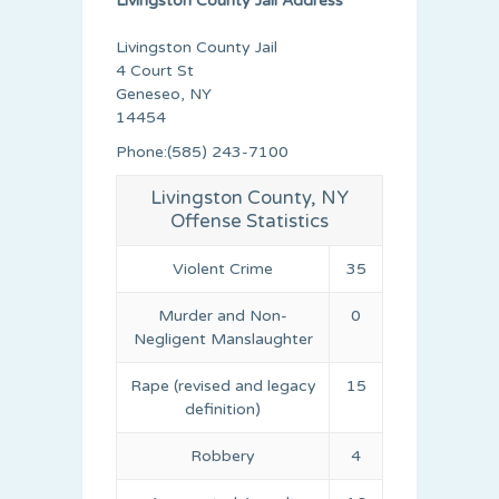
Livingston County Jail Address
Livingston County Jail
4 Court St
Geneseo, NY
14454
Phone:(585) 243-7100
Livingston County, NY
Offense Statistics
Violent Crime
35
Murder and Non-
0
Negligent Manslaughter
Rape (revised and legacy
15
definition)
Robbery
4