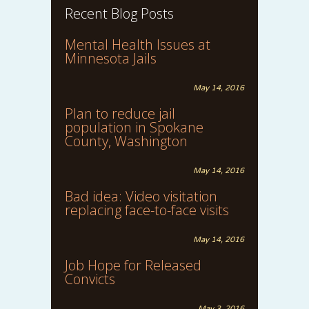
Recent Blog Posts
Mental Health Issues at
Minnesota Jails
May 14, 2016
Plan to reduce jail
population in Spokane
County, Washington
May 14, 2016
Bad idea: Video visitation
replacing face-to-face visits
May 14, 2016
Job Hope for Released
Convicts
May 3, 2016