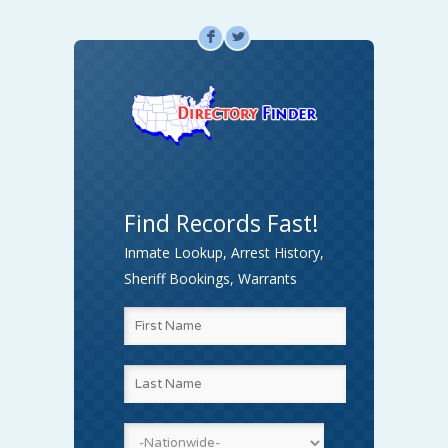
F
L
Find Records Fast!
Inmate Lookup, Arrest History,
Sheriff Bookings, Warrants