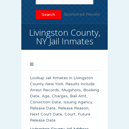
Sponsored Results
Livingston County,
NY Jail Inmates
Lookup Jail Inmates in Livingston
County New York. Results Include:
Arrest Records, Mugshots, Booking
Date, Age, Charges, Bail Amt,
Conviction Date, Issuing Agency,
Release Date, Release Reason,
Next Court Date, Court, Future
Release Date