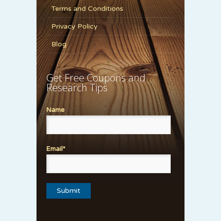
Terms and Conditions
Privacy Policy
Blog
Get Free Coupons and
Research Tips
Name
Email*