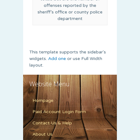
offenses reported by the
sheriff’s office or county police
department
This template supports the sidebar's
widgets.
Add one
or use Full Width
layout.
Website Menu
Hompage
Paid Account Login Form
Contact Us & Help
About Us