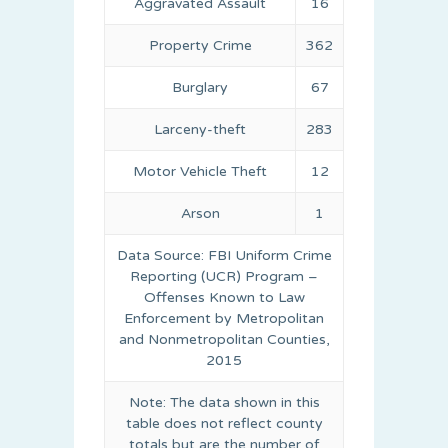
Aggravated Assault
16
Property Crime
362
Burglary
67
Larceny-theft
283
Motor Vehicle Theft
12
Arson
1
Data Source: FBI Uniform Crime
Reporting (UCR) Program –
Offenses Known to Law
Enforcement by Metropolitan
and Nonmetropolitan Counties,
2015
Note: The data shown in this
table does not reflect county
totals but are the number of