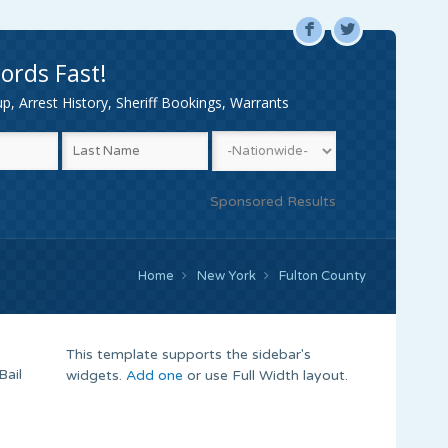
F
L
ords Fast!
, Arrest History, Sheriff Bookings, Warrants
Sponsored Results
Home
New York
Fulton County
This template supports the sidebar's
Bail
widgets.
Add one
or use Full Width layout.