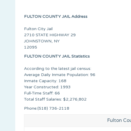
FULTON COUNTY JAIL Address
Fulton City Jail
2710 STATE HIGHWAY 29
JOHNSTOWN, NY
12095
FULTON COUNTY JAIL Statistics
According to the latest jail census:
Average Daily Inmate Population: 96
Inmate Capacity: 168
Year Constructed: 1993
Full-Time Staff: 66
Total Staff Salaries: $2,276,802
Phone:(518) 736-2118
Fulton Cou