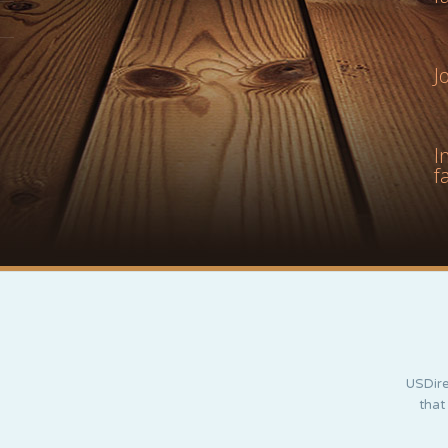
J
I
f
USDire
that