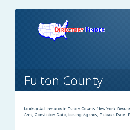
Fulton County
Lookup Jail Inmates in Fulton County New York. Result
Amt, Conviction Date, Issuing Agency, Release Date, 