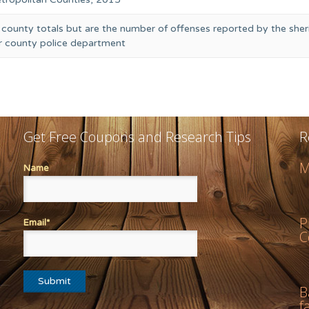
 county totals but are the number of offenses reported by the sheri
or county police department
Get Free Coupons and Research Tips
R
M
Name
P
Email*
C
B
f