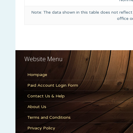
Note: The data shown in this table does not reflect
office 
Website Menu
Hompage
Paid Account Login Form
Contact Us & Help
About Us
Terms and Conditions
Privacy Policy