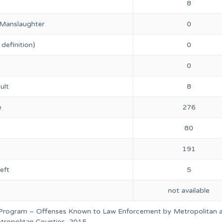
8
 Manslaughter
0
definition)
0
0
ult
8
e
276
80
191
eft
5
not available
 Program – Offenses Known to Law Enforcement by Metropolitan 
ropolitan Counties, 2015