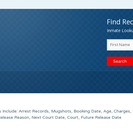
Find Rec
Inmate Lookup
s Include: Arrest Records, Mugshots, Booking Date, Age, Charges, 
Release Reason, Next Court Date, Court, Future Release Date