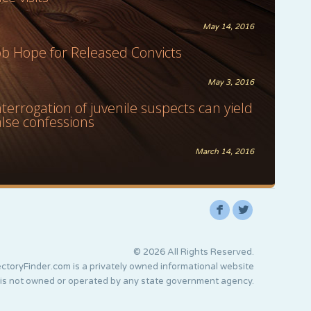
May 14, 2016
ob Hope for Released Convicts
May 3, 2016
nterrogation of juvenile suspects can yield
alse confessions
March 14, 2016
F
L
© 2026 All Rights Reserved.
ctoryFinder.com is a privately owned informational website
 is not owned or operated by any state government agency.