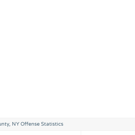
nty, NY Offense Statistics