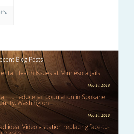
ff’s
ecent Blog Posts
ental Health Issues at Minnesota Jails
May 14, 2016
lan to reduce jail population in Spokane
ounty, Washington
May 14, 2016
ad idea: Video visitation replacing face-to-
ace visits