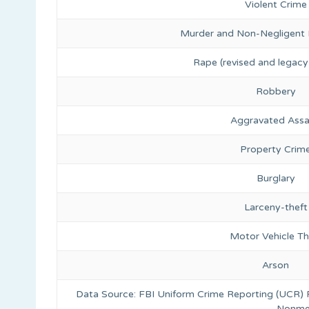
Violent Crime
Murder and Non-Negligent
Rape (revised and legacy 
Robbery
Aggravated Assa
Property Crim
Burglary
Larceny-theft
Motor Vehicle Th
Arson
Data Source: FBI Uniform Crime Reporting (UCR)
Nonmet