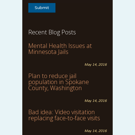
Recent Blog Posts
Mental Health Issues at
Minnesota Jails
May 14, 2016
Plan to reduce jail
population in Spokane
County, Washington
May 14, 2016
Bad idea: Video visitation
replacing face-to-face visits
May 14, 2016