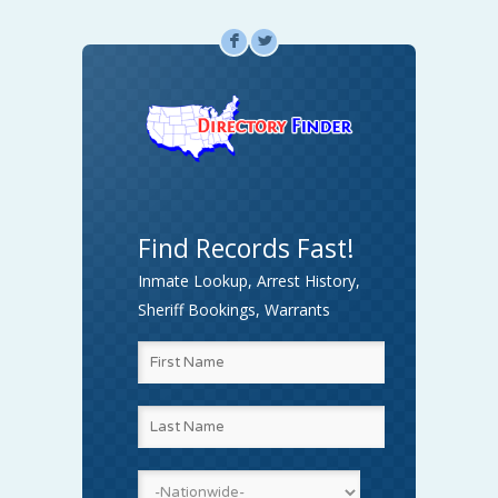
F
L
Find Records Fast!
Inmate Lookup, Arrest History,
Sheriff Bookings, Warrants