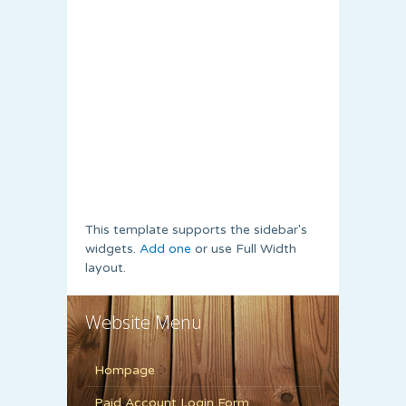
This template supports the sidebar's
widgets.
Add one
or use Full Width
layout.
Website Menu
Hompage
Paid Account Login Form