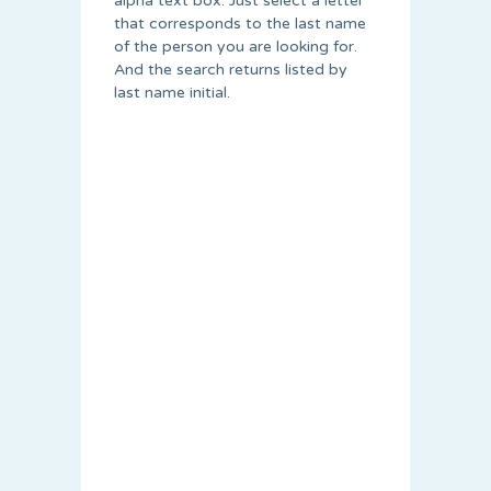
alpha text box. Just select a letter
that corresponds to the last name
of the person you are looking for.
And the search returns listed by
last name initial.