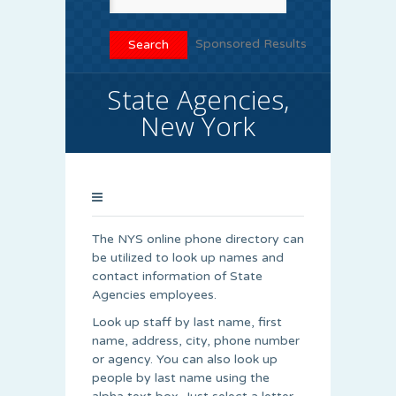
Sponsored Results
State Agencies,
New York
The NYS online phone directory can
be utilized to look up names and
contact information of State
Agencies employees.
Look up staff by last name, first
name, address, city, phone number
or agency. You can also look up
people by last name using the