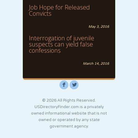
Job Hope for Released
Convicts
May 3, 2016
Interrogation of juvenile
suspects can yield false
confessions
March 14, 2016
F
L
© 2026 All Rights Reserved.
USDirectoryFinder.com is a privately
owned informational website that is not
owned or operated by any state
government agency.