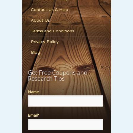
Contact Us & Help
About Us
Terms and Conditions
Privacy Policy
Blog
Get Free Coupons and
Research Tips
Name
Email*