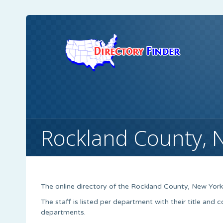
Rockland County, 
The online directory of the Rockland County, New Yor
The staff is listed per department with their title and 
departments.