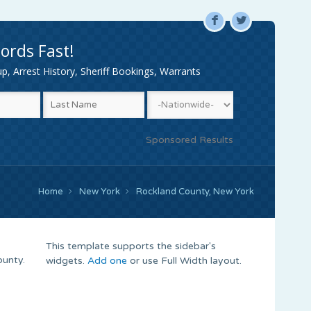
F
L
ords Fast!
, Arrest History, Sheriff Bookings, Warrants
Sponsored Results
Home
New York
Rockland County, New York
This template supports the sidebar's
ounty.
widgets.
Add one
or use Full Width layout.