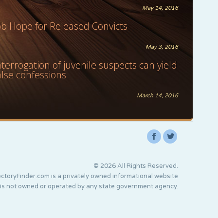
May 14, 2016
ob Hope for Released Convicts
May 3, 2016
nterrogation of juvenile suspects can yield
alse confessions
March 14, 2016
F
L
© 2026 All Rights Reserved.
ctoryFinder.com is a privately owned informational website
 is not owned or operated by any state government agency.