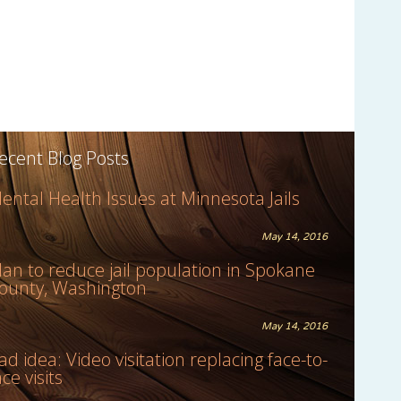
ecent Blog Posts
ental Health Issues at Minnesota Jails
May 14, 2016
lan to reduce jail population in Spokane
ounty, Washington
May 14, 2016
ad idea: Video visitation replacing face-to-
ace visits