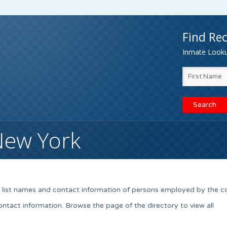
Find Rec
Inmate Lookup
New York
k list names and contact information of persons employed by the c
contact information. Browse the page of the directory to view all