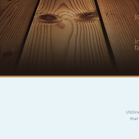
J
I
f
USDire
that