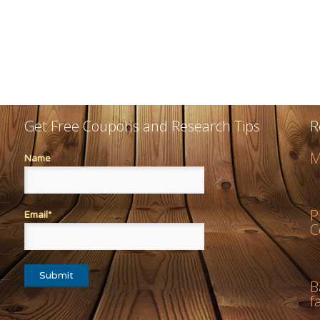
Get Free Coupons and Research Tips
R
M
Name
P
Email*
C
B
f