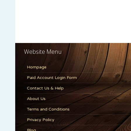
Website Menu
Hompage
Paid Account Login Form
Contact Us & Help
About Us
Terms and Conditions
Privacy Policy
Blog