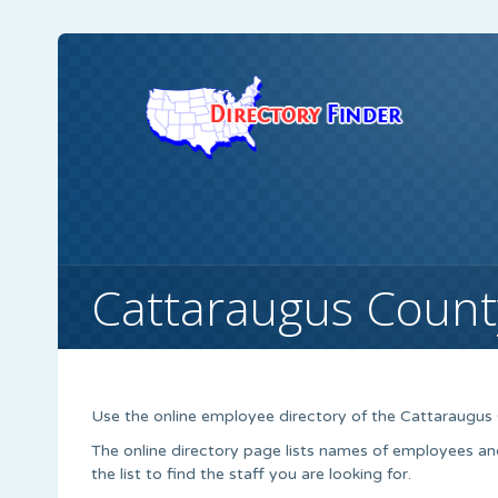
Cattaraugus Count
Use the online employee directory of the Cattaraugus
The online directory page lists names of employees an
the list to find the staff you are looking for.