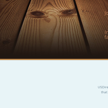
J
I
f
USDire
that