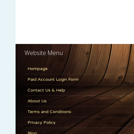
Website Menu
Hompage
Paid Account Login Form
Contact Us & Help
About Us
Terms and Conditions
Privacy Policy
Blog