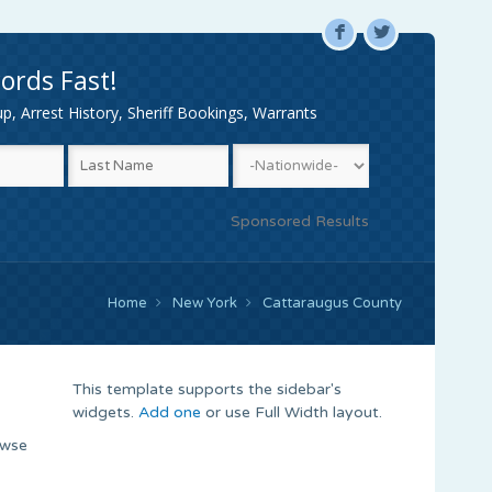
F
L
ords Fast!
, Arrest History, Sheriff Bookings, Warrants
Sponsored Results
Home
New York
Cattaraugus County
This template supports the sidebar's
widgets.
Add one
or use Full Width layout.
owse