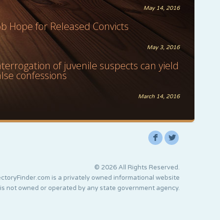
May 14, 2016
ob Hope for Released Convicts
May 3, 2016
nterrogation of juvenile suspects can yield
alse confessions
March 14, 2016
F
L
© 2026 All Rights Reserved.
ctoryFinder.com is a privately owned informational website
 is not owned or operated by any state government agency.