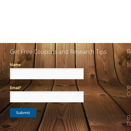
Get Free Coupons and Research Tips
R
M
Name
P
Email*
C
B
f