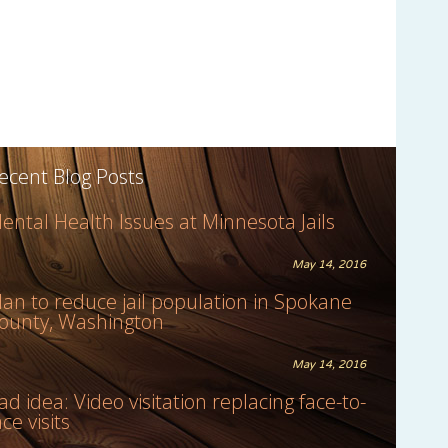
ecent Blog Posts
ental Health Issues at Minnesota Jails
May 14, 2016
lan to reduce jail population in Spokane
ounty, Washington
May 14, 2016
ad idea: Video visitation replacing face-to-
ace visits