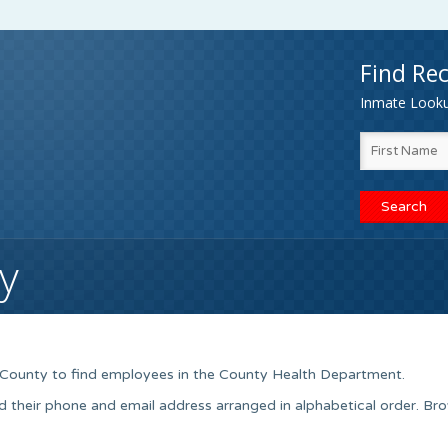
Find Rec
Inmate Lookup
y
 County to find employees in the County Health Department.
d their phone and email address arranged in alphabetical order. Br