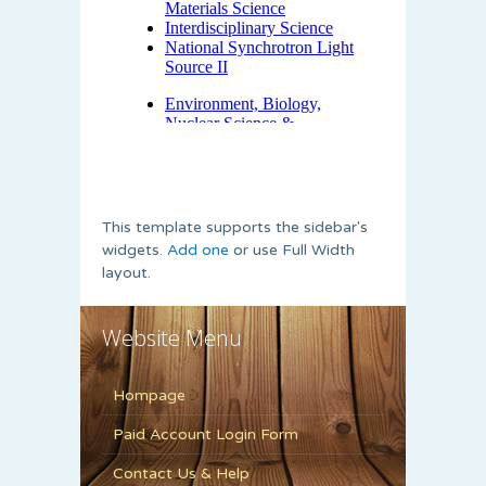
This template supports the sidebar's
widgets.
Add one
or use Full Width
layout.
Website Menu
Hompage
Paid Account Login Form
Contact Us & Help