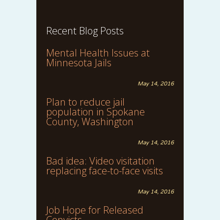
Recent Blog Posts
Mental Health Issues at
Minnesota Jails
May 14, 2016
Plan to reduce jail
population in Spokane
County, Washington
May 14, 2016
Bad idea: Video visitation
replacing face-to-face visits
May 14, 2016
Job Hope for Released
Convicts