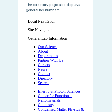
The directory page also displays
general lab numbers.