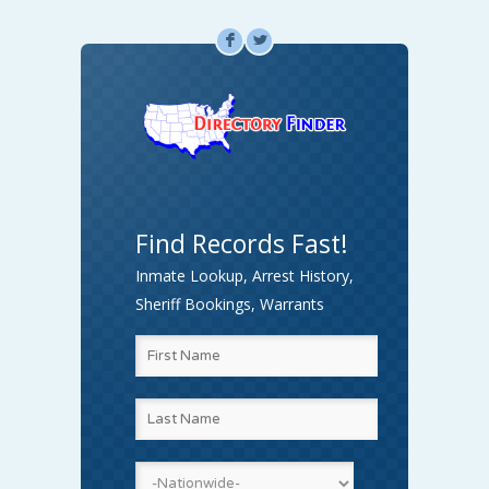
F
L
Find Records Fast!
Inmate Lookup, Arrest History,
Sheriff Bookings, Warrants