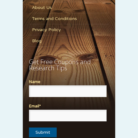
About Us
Terms and Conditions
Privacy Policy
Blog
Get Free Coupons and
Research Tips
Name
Email*