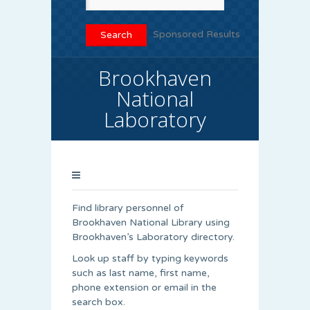
Sponsored Results
Brookhaven
National
Laboratory
Find library personnel of
Brookhaven National Library using
Brookhaven’s Laboratory directory.
Look up staff by typing keywords
such as last name, first name,
phone extension or email in the
search box.