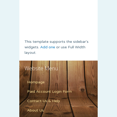
This template supports the sidebar's
widgets.
Add one
or use Full Width
layout.
Website Menu
Hompage
Paid Account Login Form
Contact Us & Help
About Us