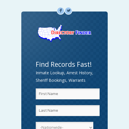
F
L
Find Records Fast!
Inmate Lookup, Arrest History,
Sheriff Bookings, Warrants