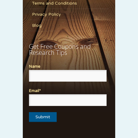
Terms and Conditions
Privacy Policy
Blog
Get Free Coupons and
Research Tips
Name
Email*