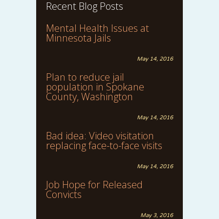
Recent Blog Posts
Mental Health Issues at
Minnesota Jails
May 14, 2016
Plan to reduce jail
population in Spokane
County, Washington
May 14, 2016
Bad idea: Video visitation
replacing face-to-face visits
May 14, 2016
Job Hope for Released
Convicts
May 3, 2016