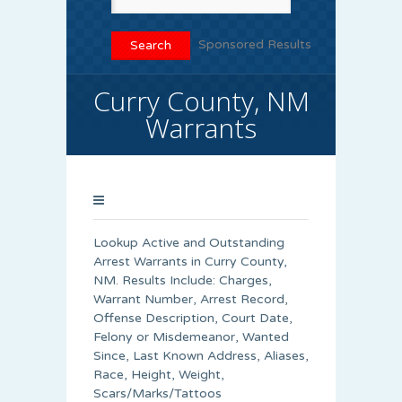
Sponsored Results
Curry County, NM
Warrants
Lookup Active and Outstanding
Arrest Warrants in
Curry County
,
NM. Results Include: Charges,
Warrant Number, Arrest Record,
Offense Description, Court Date,
Felony or Misdemeanor, Wanted
Since, Last Known Address, Aliases,
Race, Height, Weight,
Scars/Marks/Tattoos