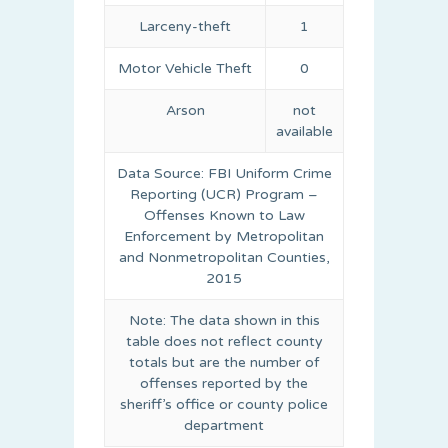
Larceny-theft
1
Motor Vehicle Theft
0
Arson
not
available
Data Source: FBI Uniform Crime
Reporting (UCR) Program –
Offenses Known to Law
Enforcement by Metropolitan
and Nonmetropolitan Counties,
2015
Note: The data shown in this
table does not reflect county
totals but are the number of
offenses reported by the
sheriff’s office or county police
department