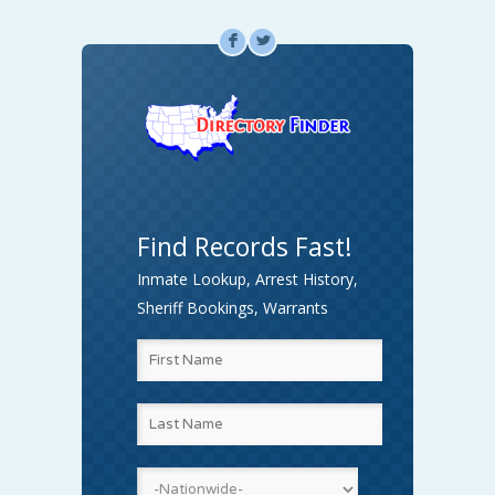
F
L
Find Records Fast!
Inmate Lookup, Arrest History,
Sheriff Bookings, Warrants