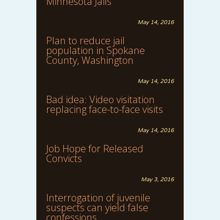
Minnesota Jails
May 14, 2016
Plan to reduce jail
population in Spokane
County, Washington
May 14, 2016
Bad idea: Video visitation
replacing face-to-face visits
May 14, 2016
Job Hope for Released
Convicts
May 3, 2016
Interrogation of juvenile
suspects can yield false
confessions