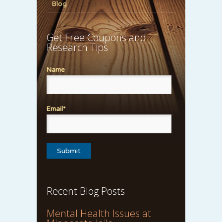
Blog
Get Free Coupons and
Research Tips
Name
Email*
Recent Blog Posts
Mental Health Issues at