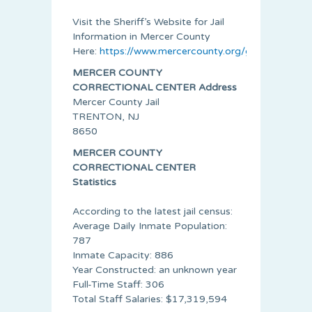
Visit the Sheriff’s Website for Jail
Information in Mercer County
Here:
https://www.mercercounty.org/government/sh
MERCER COUNTY
CORRECTIONAL CENTER Address
Mercer County Jail
TRENTON, NJ
8650
MERCER COUNTY
CORRECTIONAL CENTER
Statistics
According to the latest jail census:
Average Daily Inmate Population:
787
Inmate Capacity: 886
Year Constructed: an unknown year
Full-Time Staff: 306
Total Staff Salaries: $17,319,594