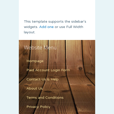
This template supports the sidebar's
widgets.
Add one
or use Full Width
layout.
Website Menu
Hompage
Paid Account Login Form
Contact Us & Help
About Us
Terms and Conditions
Privacy Policy