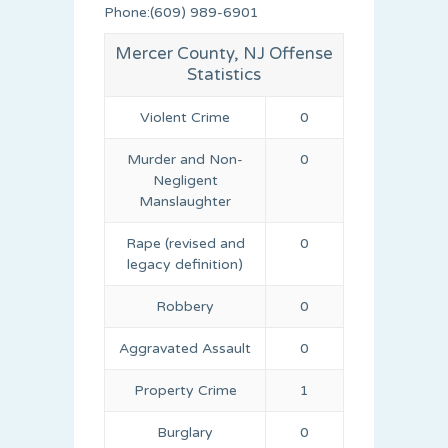
Phone:(609) 989-6901
Mercer County, NJ Offense
Statistics
Violent Crime
0
Murder and Non-
0
Negligent
Manslaughter
Rape (revised and
0
legacy definition)
Robbery
0
Aggravated Assault
0
Property Crime
1
Burglary
0