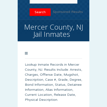
Sponsored Results
Mercer County, NJ
Jail Inmates
Lookup Inmate Records in Mercer
County, NJ. Results Include: Arrests,
Charges, Offense Date, Mugshot,
Description, Case #, Grade, Degree,
Bond Information, Status, Detainee
Information, Alias Information,
Current Location, Release Date,
Physical Description.