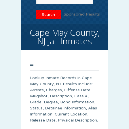
Sponsored Results
Cape May County,
NJ Jail Inmates
Lookup Inmate Records in Cape
May County, NJ. Results Include:
Arrests, Charges, Offense Date,
Mugshot, Description, Case #,
Grade, Degree, Bond Information,
Status, Detainee Information, Alias
Information, Current Location,
Release Date, Physical Description.