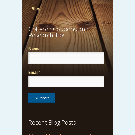
Blog
Get Free Coupons and
Research Tips
Name
Email*
Recent Blog Posts