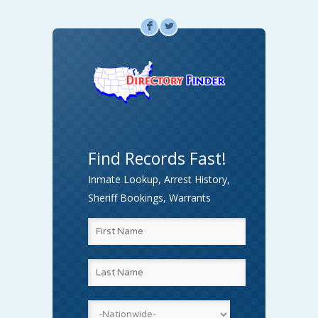
F
L
Find Records Fast!
Inmate Lookup, Arrest History,
Sheriff Bookings, Warrants