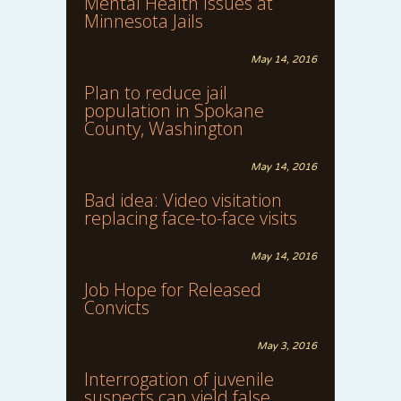
Mental Health Issues at
Minnesota Jails
May 14, 2016
Plan to reduce jail
population in Spokane
County, Washington
May 14, 2016
Bad idea: Video visitation
replacing face-to-face visits
May 14, 2016
Job Hope for Released
Convicts
May 3, 2016
Interrogation of juvenile
suspects can yield false