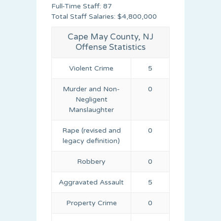
Full-Time Staff: 87
Total Staff Salaries: $4,800,000
Cape May County, NJ
Offense Statistics
Violent Crime
5
Murder and Non-
0
Negligent
Manslaughter
Rape (revised and
0
legacy definition)
Robbery
0
Aggravated Assault
5
Property Crime
0