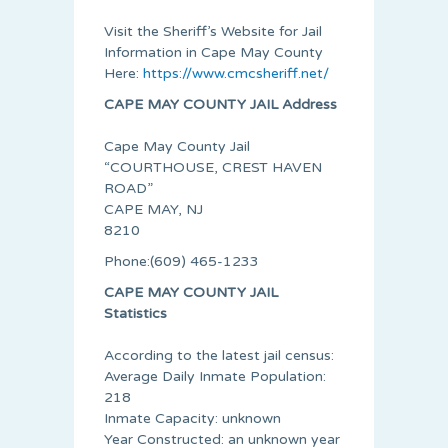
Visit the Sheriff’s Website for Jail
Information in Cape May County
Here:
https://www.cmcsheriff.net/
CAPE MAY COUNTY JAIL Address
Cape May County Jail
“COURTHOUSE, CREST HAVEN
ROAD”
CAPE MAY, NJ
8210
Phone:(609) 465-1233
CAPE MAY COUNTY JAIL
Statistics
According to the latest jail census:
Average Daily Inmate Population:
218
Inmate Capacity: unknown
Year Constructed: an unknown year