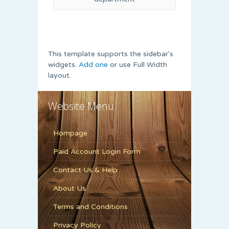
This template supports the sidebar's
widgets.
Add one
or use Full Width
layout.
Website Menu
Hompage
Paid Account Login Form
Contact Us & Help
About Us
Terms and Conditions
Privacy Policy