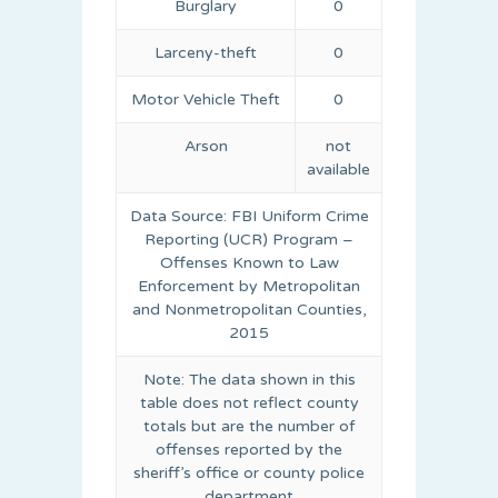
Burglary
0
Larceny-theft
0
Motor Vehicle Theft
0
Arson
not
available
Data Source: FBI Uniform Crime
Reporting (UCR) Program –
Offenses Known to Law
Enforcement by Metropolitan
and Nonmetropolitan Counties,
2015
Note: The data shown in this
table does not reflect county
totals but are the number of
offenses reported by the
sheriff’s office or county police
department