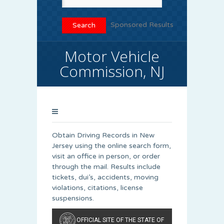
Sponsored Results
Motor Vehicle
Commission, NJ
Obtain Driving Records in New
Jersey using the online search form,
visit an office in person, or order
through the mail. Results include
tickets, dui’s, accidents, moving
violations, citations, license
suspensions.