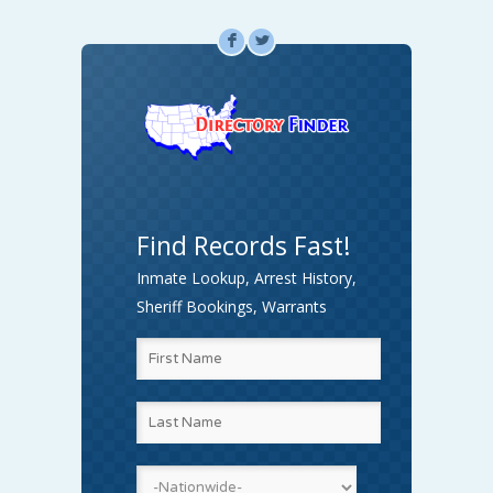
F
L
Find Records Fast!
Inmate Lookup, Arrest History,
Sheriff Bookings, Warrants