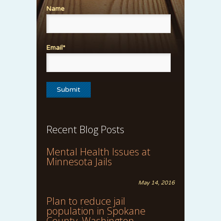
Name
Email*
Recent Blog Posts
Mental Health Issues at
Minnesota Jails
May 14, 2016
Plan to reduce jail
population in Spokane
County, Washington