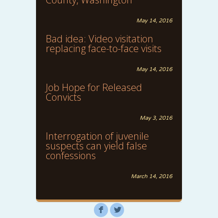
May 14, 2016
Bad idea: Video visitation
replacing face-to-face visits
May 14, 2016
Job Hope for Released
Convicts
May 3, 2016
Interrogation of juvenile
suspects can yield false
confessions
March 14, 2016
F
L