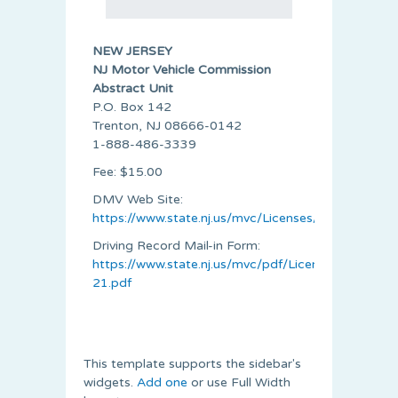
NEW JERSEY
NJ Motor Vehicle Commission
Abstract Unit
P.O. Box 142
Trenton, NJ 08666-0142
1-888-486-3339
Fee: $15.00
DMV Web Site:
https://www.state.nj.us/mvc/Licenses/driver_histo
Driving Record Mail-in Form:
https://www.state.nj.us/mvc/pdf/Licenses/DO-
21.pdf
This template supports the sidebar's
widgets.
Add one
or use Full Width