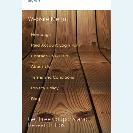
layout.
Website Menu
Hompage
Paid Account Login Form
Contact Us & Help
About Us
Terms and Conditions
Privacy Policy
Blog
Get Free Coupons and
Research Tips