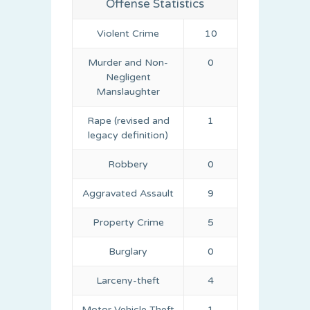
Offense Statistics
Violent Crime
10
Murder and Non-
0
Negligent
Manslaughter
Rape (revised and
1
legacy definition)
Robbery
0
Aggravated Assault
9
Property Crime
5
Burglary
0
Larceny-theft
4
Motor Vehicle Theft
1