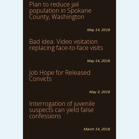
Plan to reduce jail
population in Spokane
County, Washington
May 14, 2016
Bad idea: Video visitation
replacing face-to-face visits
May 14, 2016
Job Hope for Released
Convicts
May 3, 2016
Interrogation of juvenile
suspects can yield false
confessions
March 14, 2016