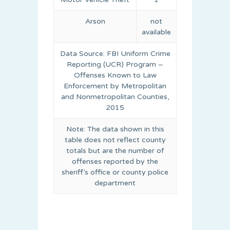
Arson
not
available
Data Source: FBI Uniform Crime
Reporting (UCR) Program –
Offenses Known to Law
Enforcement by Metropolitan
and Nonmetropolitan Counties,
2015
Note: The data shown in this
table does not reflect county
totals but are the number of
offenses reported by the
sheriff’s office or county police
department