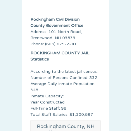
Rockingham Civil Division
County Government Office
Address: 101 North Road,
Brentwood, NH 03833
Phone: (603) 679-2241
ROCKINGHAM COUNTY JAIL
Statistics
According to the latest jail census:
Number of Persons Confined: 332
Average Daily Inmate Population:
348
Inmate Capacity:
Year Constructed:
Full-Time Staff: 98
Total Staff Salaries: $1,300,597
Rockingham County, NH