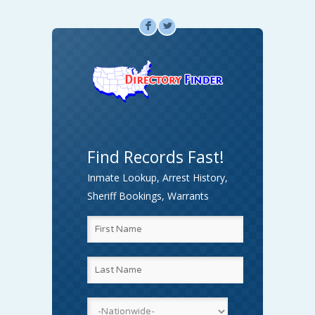
F
L
Find Records Fast!
Inmate Lookup, Arrest History,
Sheriff Bookings, Warrants