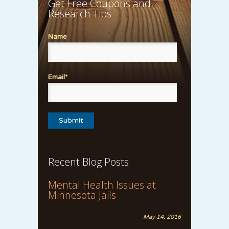
Get Free Coupons and
Research Tips
Name
Email*
Recent Blog Posts
Mental Health Issues at
Minnesota Jails
May 14, 2016