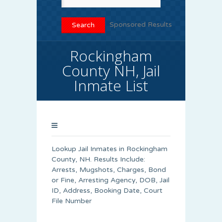
Sponsored Results
Rockingham
County NH, Jail
Inmate List
Lookup Jail Inmates in Rockingham
County, NH. Results Include:
Arrests, Mugshots, Charges, Bond
or Fine, Arresting Agency, DOB, Jail
ID, Address, Booking Date, Court
File Number