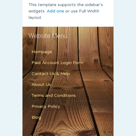
This template supports the sidebar's
widgets.
Add one
or use Full Width
layout.
Website Menu
Hompage
Paid Account Login Form
Contact Us & Help
About Us
Terms and Conditions
Privacy Policy
Blog