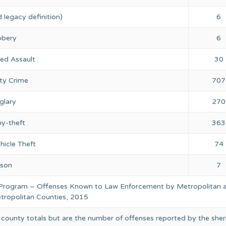
 legacy definition)
6
bery
6
ed Assault
30
ty Crime
707
glary
270
ny-theft
363
hicle Theft
74
rson
7
 Program – Offenses Known to Law Enforcement by Metropolitan 
ropolitan Counties, 2015
 county totals but are the number of offenses reported by the sheri