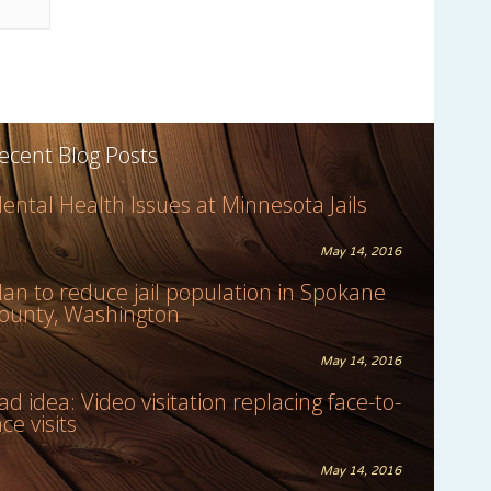
ecent Blog Posts
ental Health Issues at Minnesota Jails
May 14, 2016
lan to reduce jail population in Spokane
ounty, Washington
May 14, 2016
ad idea: Video visitation replacing face-to-
ace visits
May 14, 2016