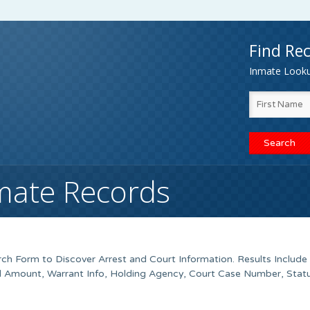
Find Rec
Inmate Lookup
mate Records
h Form to Discover Arrest and Court Information. Results Include
ond Amount, Warrant Info, Holding Agency, Court Case Number, Stat