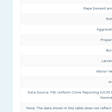
Rape (revised and
Rob
Aggravat
Proper
Bur
Larce
Motor Ve
A
Data Source: FBI Uniform Crime Reporting (UCR)
Nonmet
Note: The data shown in this table does not reflect