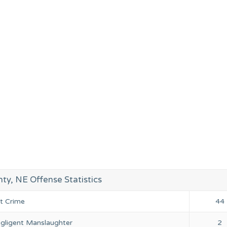
ty, NE Offense Statistics
nt Crime
44
gligent Manslaughter
2