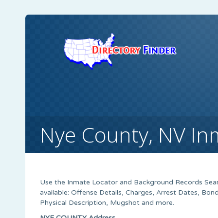
Nye County, NV In
Use the Inmate Locator and Background Records Searc
available: Offense Details, Charges, Arrest Dates, B
Physical Description, Mugshot and more.
NYE COUNTY Address