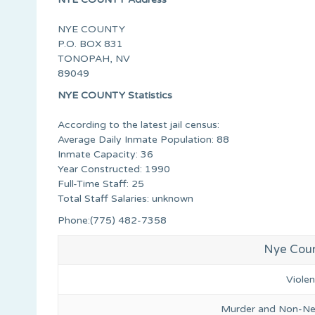
NYE COUNTY
P.O. BOX 831
TONOPAH, NV
89049
NYE COUNTY Statistics
According to the latest jail census:
Average Daily Inmate Population: 88
Inmate Capacity: 36
Year Constructed: 1990
Full-Time Staff: 25
Total Staff Salaries: unknown
Phone:(775) 482-7358
Nye Coun
Viole
Murder and Non-Ne