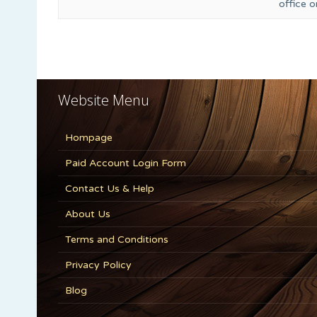
office 
Website Menu
Hompage
Paid Account Login Form
Contact Us & Help
About Us
Terms and Conditions
Privacy Policy
Blog