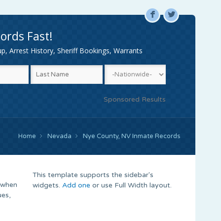
F
L
ords Fast!
, Arrest History, Sheriff Bookings, Warrants
Sponsored Results
Home
Nevada
Nye County, NV Inmate Records
This template supports the sidebar's
 when
widgets.
Add one
or use Full Width layout.
ues,