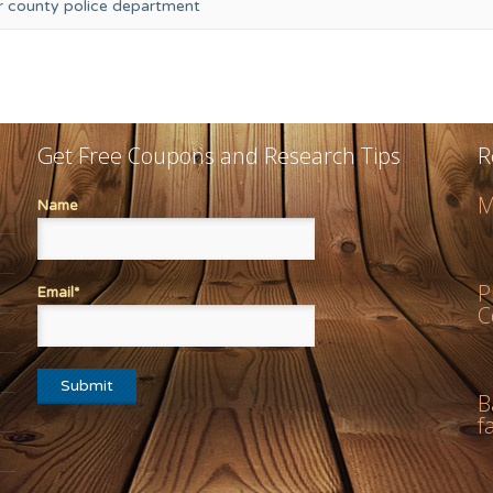
or county police department
Get Free Coupons and Research Tips
R
M
Name
P
Email*
C
B
f