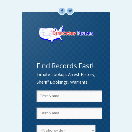
F
L
Find Records Fast!
Inmate Lookup, Arrest History,
Sheriff Bookings, Warrants