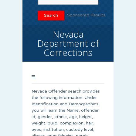
Sponsored Results
Nevada
Department of
Corrections
Nevada Offender search provides
the following information. Under
Identification and Demographics
you will learn the Name, offender
id, gender, ethnic, age, height,
weight, build, complexion, hair,
eyes, institution, custody level,
aliases, prior felonies, parole