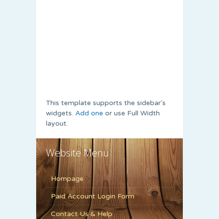
This template supports the sidebar's
widgets.
Add one
or use Full Width
layout.
Website Menu
Hompage
Paid Account Login Form
Contact Us & Help