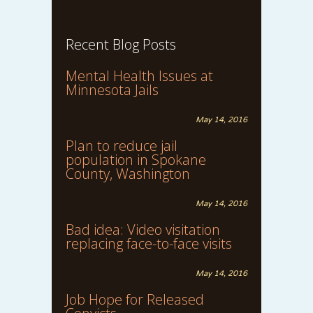
Recent Blog Posts
Mental Health Issues at
Minnesota Jails
May 14, 2016
Plan to reduce jail
population in Spokane
County, Washington
May 14, 2016
Bad idea: Video visitation
replacing face-to-face visits
May 14, 2016
Job Hope for Released