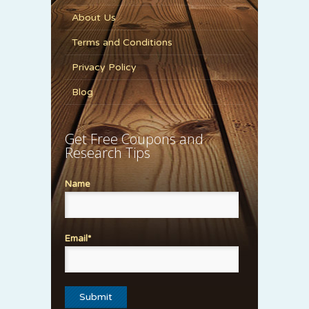
About Us
Terms and Conditions
Privacy Policy
Blog
Get Free Coupons and
Research Tips
Name
Email*