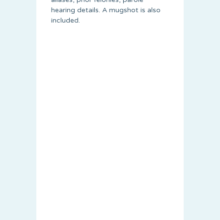
hearing details. A mugshot is also
included.