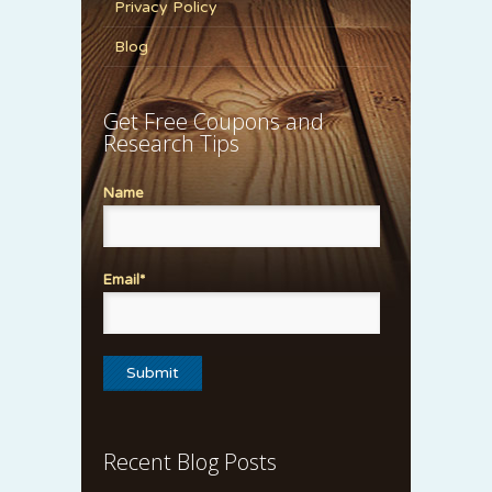
Privacy Policy
Blog
Get Free Coupons and
Research Tips
Name
Email*
Recent Blog Posts