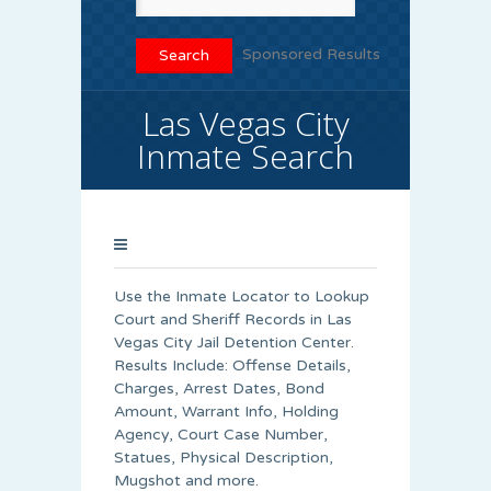
Sponsored Results
Las Vegas City
Inmate Search
Use the Inmate Locator to Lookup
Court and Sheriff Records in Las
Vegas City Jail Detention Center.
Results Include: Offense Details,
Charges, Arrest Dates, Bond
Amount, Warrant Info, Holding
Agency, Court Case Number,
Statues, Physical Description,
Mugshot and more.