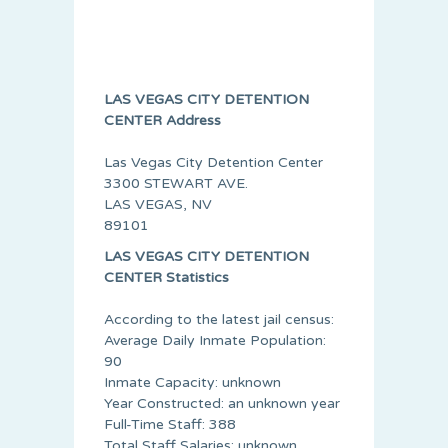
LAS VEGAS CITY DETENTION
CENTER Address
Las Vegas City Detention Center
3300 STEWART AVE.
LAS VEGAS, NV
89101
LAS VEGAS CITY DETENTION
CENTER Statistics
According to the latest jail census:
Average Daily Inmate Population:
90
Inmate Capacity: unknown
Year Constructed: an unknown year
Full-Time Staff: 388
Total Staff Salaries: unknown