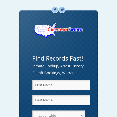
F
L
Find Records Fast!
Inmate Lookup, Arrest History,
Sheriff Bookings, Warrants