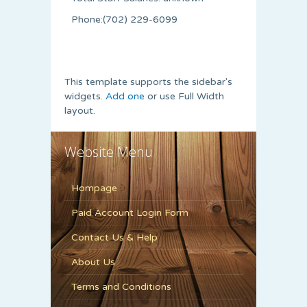
Phone:(702) 229-6099
This template supports the sidebar's
widgets.
Add one
or use Full Width
layout.
Website Menu
Hompage
Paid Account Login Form
Contact Us & Help
About Us
Terms and Conditions