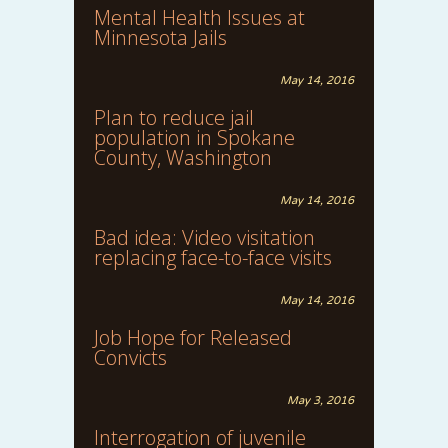
Mental Health Issues at
Minnesota Jails
May 14, 2016
Plan to reduce jail
population in Spokane
County, Washington
May 14, 2016
Bad idea: Video visitation
replacing face-to-face visits
May 14, 2016
Job Hope for Released
Convicts
May 3, 2016
Interrogation of juvenile