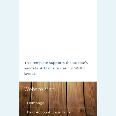
This template supports the sidebar's
widgets.
Add one
or use Full Width
layout.
Website Menu
Hompage
Paid Account Login Form