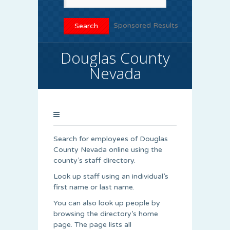
Sponsored Results
Douglas County
Nevada
Search for employees of Douglas
County Nevada online using the
county’s staff directory.
Look up staff using an individual’s
first name or last name.
You can also look up people by
browsing the directory’s home
page. The page lists all