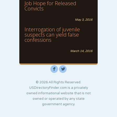
Job Hope for Released
Convicts
May 3, 2016
Interrogation of juvenile
suspects can yield false
confessions
March 14, 2016
F
L
© 2026 All Rights Reserved.
USDirectoryFinder.com is a privately
owned informational website that is not
owned or operated by any state
government agency.