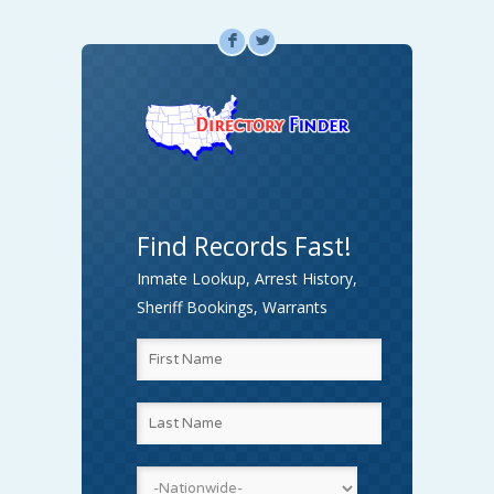
F
L
Find Records Fast!
Inmate Lookup, Arrest History,
Sheriff Bookings, Warrants