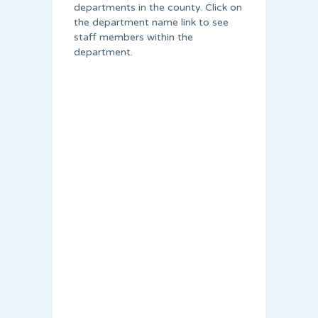
departments in the county. Click on
the department name link to see
staff members within the
department.