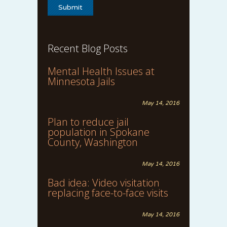
Recent Blog Posts
Mental Health Issues at
Minnesota Jails
May 14, 2016
Plan to reduce jail
population in Spokane
County, Washington
May 14, 2016
Bad idea: Video visitation
replacing face-to-face visits
May 14, 2016