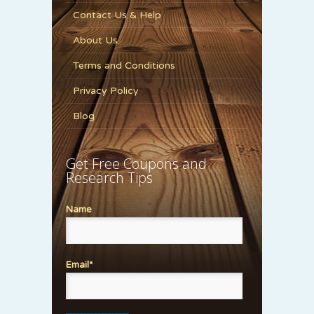
Contact Us & Help
About Us
Terms and Conditions
Privacy Policy
Blog
Get Free Coupons and
Research Tips
Name
Email*