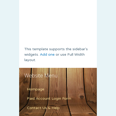
This template supports the sidebar's
widgets.
Add one
or use Full Width
layout.
Website Menu
Hompage
Paid Account Login Form
Contact Us & Help