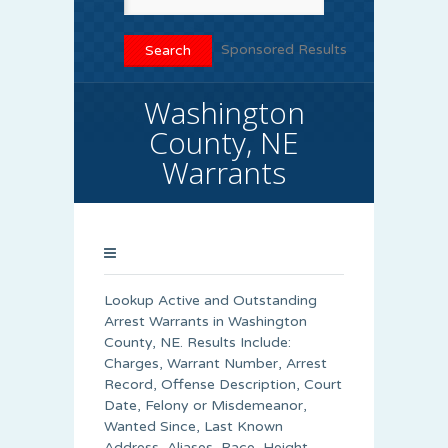
Sponsored Results
Washington
County, NE
Warrants
Lookup Active and Outstanding
Arrest Warrants in
Washington
County
, NE. Results Include:
Charges, Warrant Number, Arrest
Record, Offense Description, Court
Date, Felony or Misdemeanor,
Wanted Since, Last Known
Address, Aliases, Race, Height,