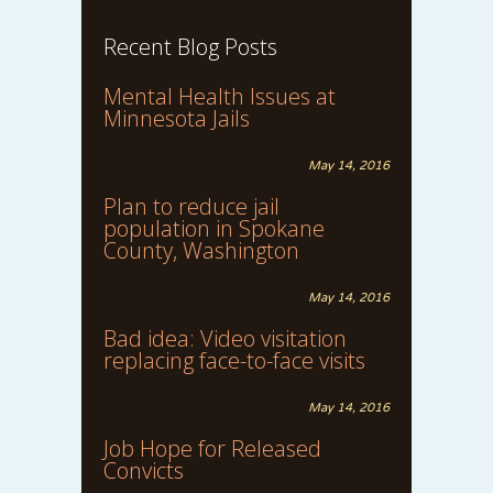
Recent Blog Posts
Mental Health Issues at
Minnesota Jails
May 14, 2016
Plan to reduce jail
population in Spokane
County, Washington
May 14, 2016
Bad idea: Video visitation
replacing face-to-face visits
May 14, 2016
Job Hope for Released
Convicts