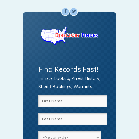
F
L
Find Records Fast!
Inmate Lookup, Arrest History,
Sheriff Bookings, Warrants