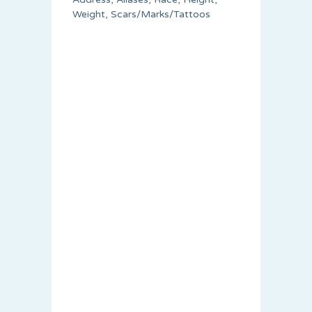
Weight, Scars/Marks/Tattoos