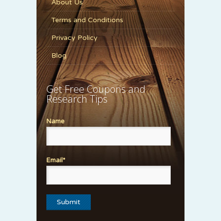
About Us
Terms and Conditions
Privacy Policy
Blog
Get Free Coupons and
Research Tips
Name
Email*