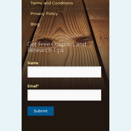
Terms and Conditions
Privacy Policy
Blog
Get Free Coupons and
Research Tips
Name
Email*