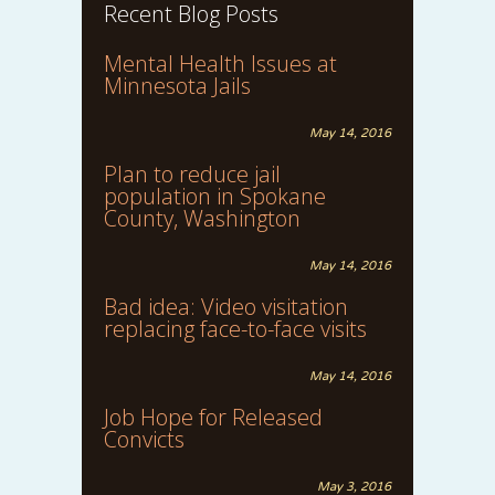
Recent Blog Posts
Mental Health Issues at
Minnesota Jails
May 14, 2016
Plan to reduce jail
population in Spokane
County, Washington
May 14, 2016
Bad idea: Video visitation
replacing face-to-face visits
May 14, 2016
Job Hope for Released
Convicts
May 3, 2016