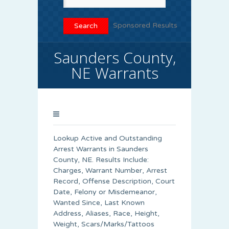
Sponsored Results
Saunders County,
NE Warrants
Lookup Active and Outstanding
Arrest Warrants in
Saunders
County
, NE. Results Include:
Charges, Warrant Number, Arrest
Record, Offense Description, Court
Date, Felony or Misdemeanor,
Wanted Since, Last Known
Address, Aliases, Race, Height,
Weight, Scars/Marks/Tattoos