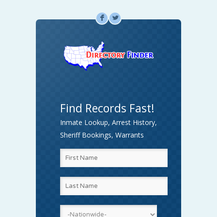
F
L
Find Records Fast!
Inmate Lookup, Arrest History,
Sheriff Bookings, Warrants