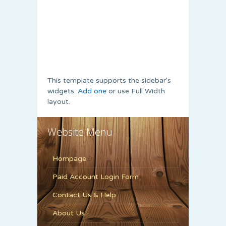
This template supports the sidebar's
widgets.
Add one
or use Full Width
layout.
Website Menu
Hompage
Paid Account Login Form
Contact Us & Help
About Us