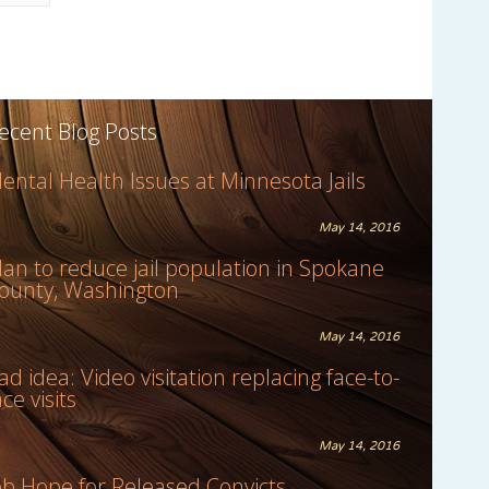
ecent Blog Posts
ental Health Issues at Minnesota Jails
May 14, 2016
lan to reduce jail population in Spokane
ounty, Washington
May 14, 2016
ad idea: Video visitation replacing face-to-
ace visits
May 14, 2016
ob Hope for Released Convicts