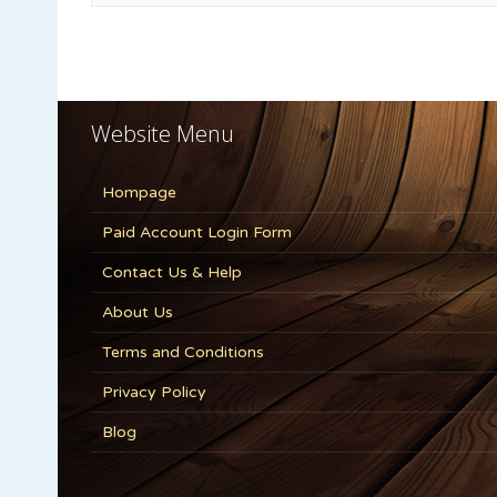
Website Menu
Hompage
Paid Account Login Form
Contact Us & Help
About Us
Terms and Conditions
Privacy Policy
Blog