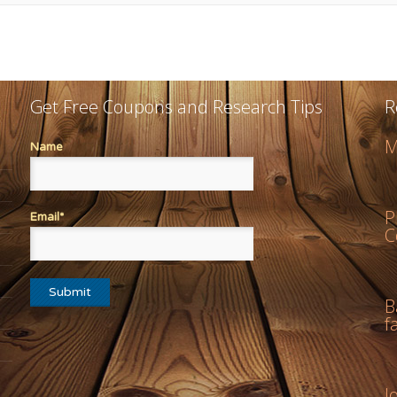
Get Free Coupons and Research Tips
R
M
Name
P
Email*
C
B
f
J