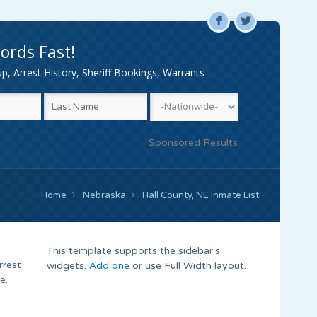
F
L
ords Fast!
, Arrest History, Sheriff Bookings, Warrants
Sponsored Results
Home
Nebraska
Hall County, NE Inmate List
This template supports the sidebar's
rrest
widgets.
Add one
or use Full Width layout.
e.