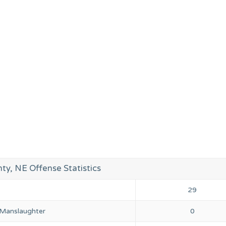
ty, NE Offense Statistics
29
 Manslaughter
0