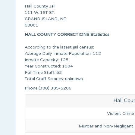
Hall County Jail
111 W. 1ST ST.
GRAND ISLAND, NE
68801
HALL COUNTY CORRECTIONS Statistics
According to the latest jail census:
Average Daily Inmate Population: 112
Inmate Capacity: 125
Year Constructed: 1904
Full-Time Staff: 52
Total Staff Salaries: unknown
Phone:(308) 385-5206
Hall Coun
Violent Crime
Murder and Non-Negligent