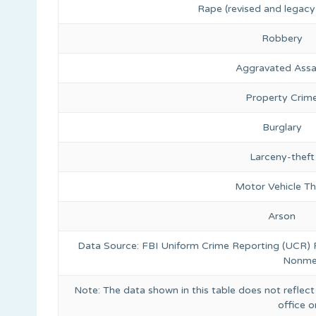
Rape (revised and legacy 
Robbery
Aggravated Assa
Property Crim
Burglary
Larceny-theft
Motor Vehicle Th
Arson
Data Source: FBI Uniform Crime Reporting (UCR)
Nonmet
Note: The data shown in this table does not reflect
office 