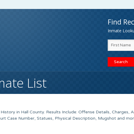
Find Rec
Inmate Lookup
mate List
istory in Hall County. Results Include: Offense Details, Charges, A
urt Case Number, Statues, Physical Description, Mugshot and mor