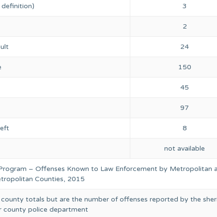
definition)
3
2
ult
24
e
150
45
97
eft
8
not available
 Program – Offenses Known to Law Enforcement by Metropolitan 
ropolitan Counties, 2015
 county totals but are the number of offenses reported by the sheri
or county police department