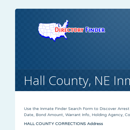
Hall County, NE In
Use the Inmate Finder Search Form to Discover Arrest H
Date, Bond Amount, Warrant Info, Holding Agency, Co
HALL COUNTY CORRECTIONS Address