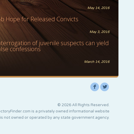
May 14, 2016
ob Hope for Released Convicts
May 3, 2016
nterrogation of juvenile suspects can yield
alse confessions
March 14, 2016
F
L
© 2026 All Rights Reserved.
ctoryFinder.com is a privately owned informational website
 is not owned or operated by any state government agency.