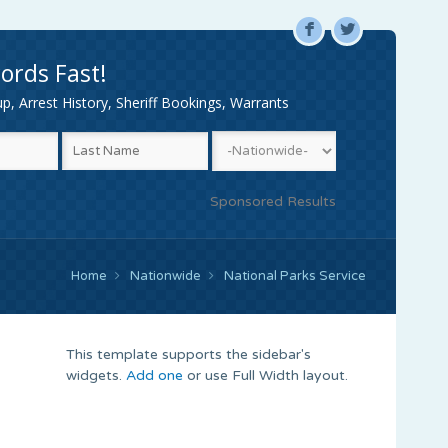
F
L
ords Fast!
, Arrest History, Sheriff Bookings, Warrants
Sponsored Results
Home
Nationwide
National Parks Service
This template supports the sidebar's
widgets.
Add one
or use Full Width layout.