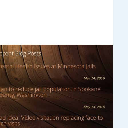
ecent Blog Posts
ental Health Issues at Minnesota Jails
May 14, 2016
lan to reduce jail population in Spokane
ounty, Washington
May 14, 2016
ad idea: Video visitation replacing face-to-
ace visits