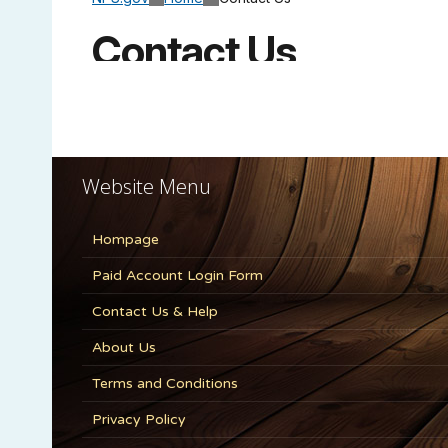
Website Menu
Hompage
Paid Account Login Form
Contact Us & Help
About Us
Terms and Conditions
Privacy Policy