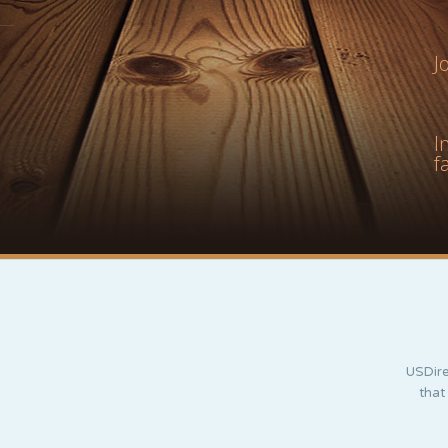
J
I
f
USDire
that