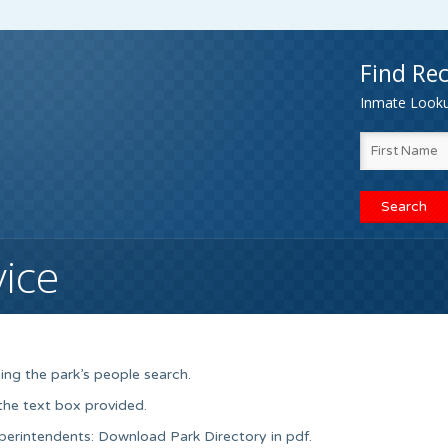
Find Rec
Inmate Lookup
vice
ing the park’s people search.
 the text box provided.
uperintendents: Download Park Directory in pdf.