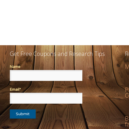
Get Free Coupons and Research Tips
R
M
Name
P
Email*
C
B
f