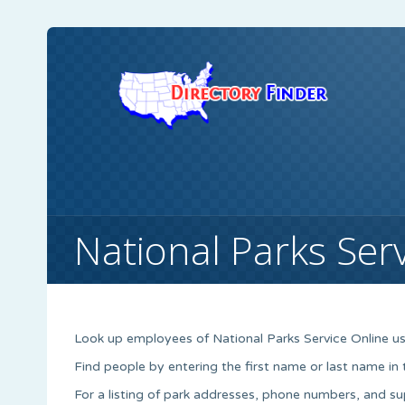
National Parks Ser
Look up employees of National Parks Service Online us
Find people by entering the first name or last name in
For a listing of park addresses, phone numbers, and s