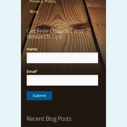
Privacy Policy
Blog
Get Free Coupons and
Research Tips
Name
Email*
Recent Blog Posts