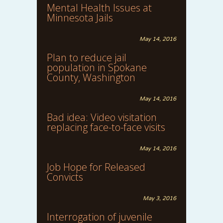
Mental Health Issues at
Minnesota Jails
May 14, 2016
Plan to reduce jail
population in Spokane
County, Washington
May 14, 2016
Bad idea: Video visitation
replacing face-to-face visits
May 14, 2016
Job Hope for Released
Convicts
May 3, 2016
Interrogation of juvenile