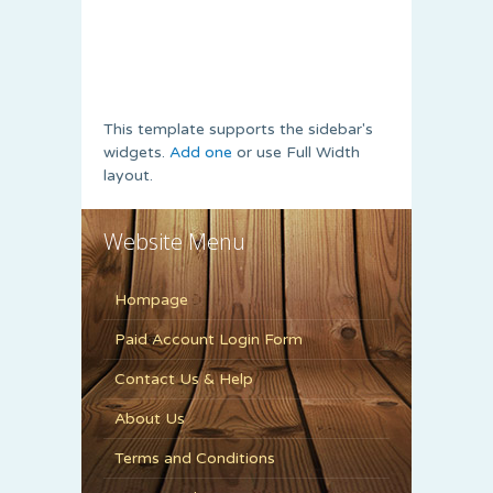
This template supports the sidebar's
widgets.
Add one
or use Full Width
layout.
Website Menu
Hompage
Paid Account Login Form
Contact Us & Help
About Us
Terms and Conditions