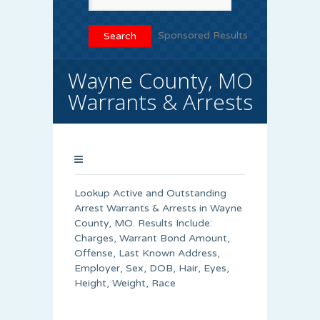
Sponsored Results
Wayne County, MO
Warrants & Arrests
Lookup Active and Outstanding
Arrest Warrants & Arrests in Wayne
County, MO. Results Include:
Charges, Warrant Bond Amount,
Offense, Last Known Address,
Employer, Sex, DOB, Hair, Eyes,
Height, Weight, Race