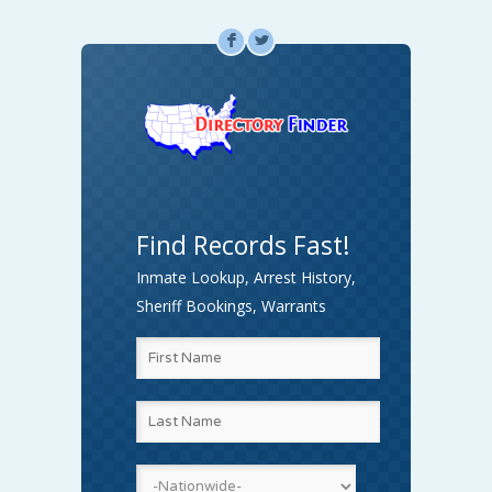
F
L
Find Records Fast!
Inmate Lookup, Arrest History,
Sheriff Bookings, Warrants