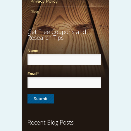
Privacy Policy
Blog
Get Free Coupons and
Research Tips
Name
Email*
Recent Blog Posts