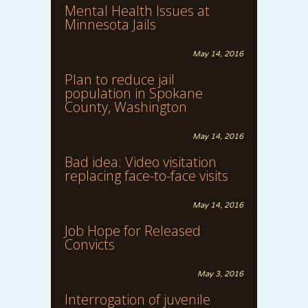
Mental Health Issues at
Minnesota Jails
May 14, 2016
Plan to reduce jail
population in Spokane
County, Washington
May 14, 2016
Bad idea: Video visitation
replacing face-to-face visits
May 14, 2016
Job Hope for Released
Convicts
May 3, 2016
Interrogation of juvenile