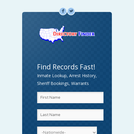
F
L
Find Records Fast!
Inmate Lookup, Arrest History,
Sheriff Bookings, Warrants