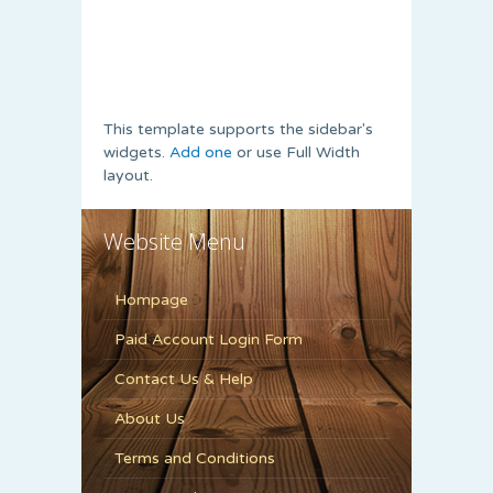
This template supports the sidebar's
widgets.
Add one
or use Full Width
layout.
Website Menu
Hompage
Paid Account Login Form
Contact Us & Help
About Us
Terms and Conditions