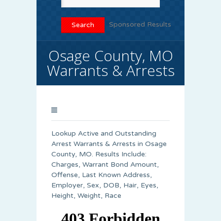
Sponsored Results
Osage County, MO
Warrants & Arrests
Lookup Active and Outstanding
Arrest Warrants & Arrests in Osage
County, MO. Results Include:
Charges, Warrant Bond Amount,
Offense, Last Known Address,
Employer, Sex, DOB, Hair, Eyes,
Height, Weight, Race