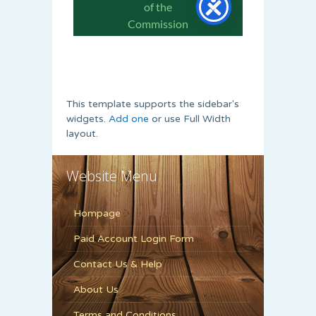
This template supports the sidebar's
widgets.
Add one
or use Full Width
layout.
Website Menu
Hompage
Paid Account Login Form
Contact Us & Help
About Us
Terms and Conditions