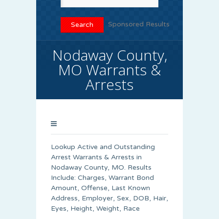
Sponsored Results
Nodaway County,
MO Warrants &
Arrests
Lookup Active and Outstanding
Arrest Warrants & Arrests in
Nodaway County, MO. Results
Include: Charges, Warrant Bond
Amount, Offense, Last Known
Address, Employer, Sex, DOB, Hair,
Eyes, Height, Weight, Race