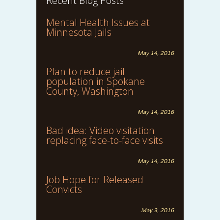
Recent Blog Posts
Mental Health Issues at
Minnesota Jails
May 14, 2016
Plan to reduce jail
population in Spokane
County, Washington
May 14, 2016
Bad idea: Video visitation
replacing face-to-face visits
May 14, 2016
Job Hope for Released
Convicts
May 3, 2016