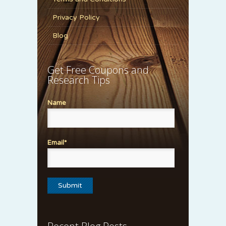
Privacy Policy
Blog
Get Free Coupons and
Research Tips
Name
Email*