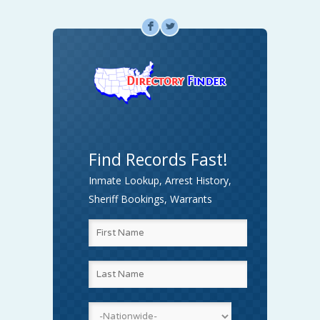
F
L
Find Records Fast!
Inmate Lookup, Arrest History,
Sheriff Bookings, Warrants