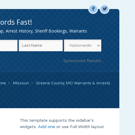
F
L
ords Fast!
, Arrest History, Sheriff Bookings, Warrants
Sponsored Results
ome
Missouri
Greene County, MO Warrants & Arrests
This template supports the sidebar's
widgets.
Add one
or use Full Width layout.