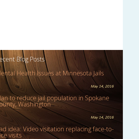
ecent Blog Posts
ental Health Issues at Minnesota Jails
May 14, 2016
lan to reduce jail population in Spokane
ounty, Washington
May 14, 2016
ad idea: Video visitation replacing face-to-
ace visits