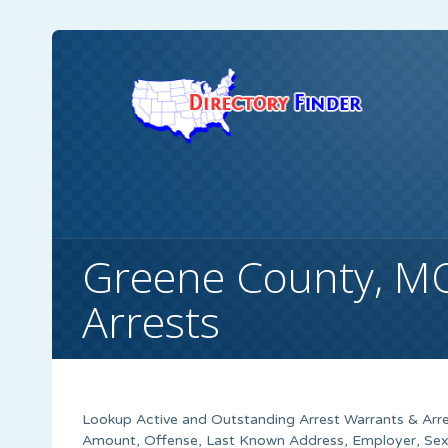
Greene County, M
Arrests
Lookup Active and Outstanding Arrest Warrants & Arre
Amount, Offense, Last Known Address, Employer, Sex,