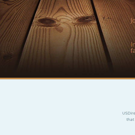
J
I
f
USDire
that