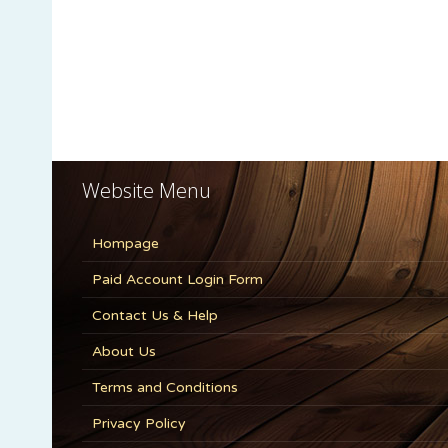
Website Menu
Hompage
Paid Account Login Form
Contact Us & Help
About Us
Terms and Conditions
Privacy Policy