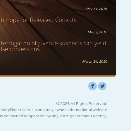
May 14, 2016
ob Hope for Released Convicts
May 3, 2016
nterrogation of juvenile suspects can yield
alse confessions
March 14, 2016
F
L
© 2026 All Rights Reserved.
ctoryFinder.com is a privately owned informational website
 is not owned or operated by any state government agency.