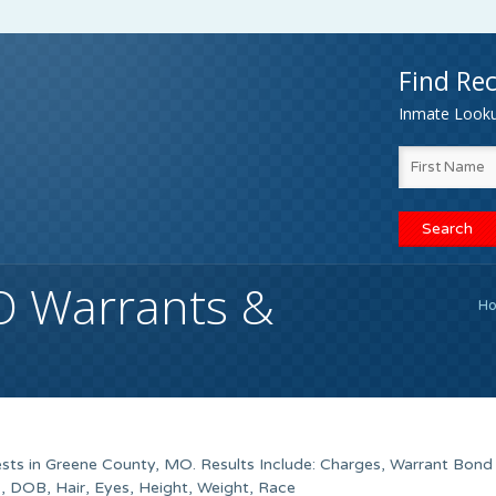
Find Rec
Inmate Lookup
O Warrants &
H
sts in Greene County, MO. Results Include: Charges, Warrant Bond
 DOB, Hair, Eyes, Height, Weight, Race