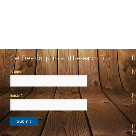
Get Free Coupons and Research Tips
R
M
Name
P
Email*
C
B
f