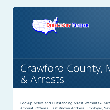
Crawford County,
& Arrests
Lookup Active and Outstanding Arrest Warrants & Arre
Amount, Offense, Last Known Address, Employer, Sex,