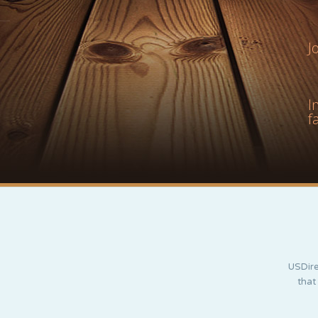
J
I
f
USDire
that