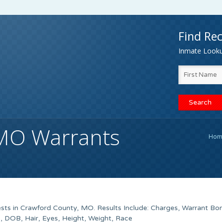
Find Rec
Inmate Lookup
 MO Warrants
Hom
sts in Crawford County, MO. Results Include: Charges, Warrant Bo
 DOB, Hair, Eyes, Height, Weight, Race