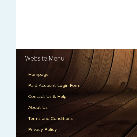
Website Menu
Hompage
Paid Account Login Form
Contact Us & Help
About Us
Terms and Conditions
Privacy Policy