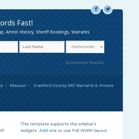
F
L
ords Fast!
, Arrest History, Sheriff Bookings, Warrants
Sponsored Results
e
Missouri
Crawford County, MO Warrants & Arrests
This template supports the sidebar's
nd
widgets.
Add one
or use Full Width layout.