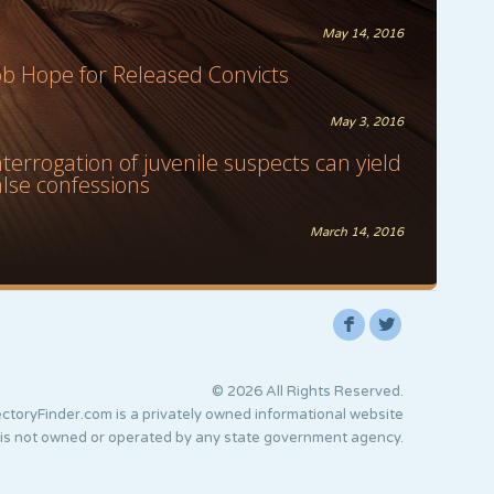
May 14, 2016
ob Hope for Released Convicts
May 3, 2016
nterrogation of juvenile suspects can yield
alse confessions
March 14, 2016
F
L
© 2026 All Rights Reserved.
ctoryFinder.com is a privately owned informational website
 is not owned or operated by any state government agency.