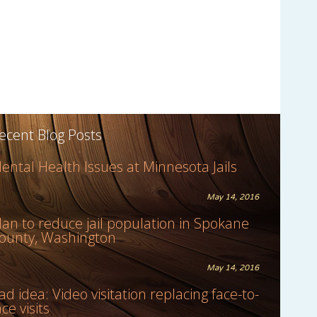
ecent Blog Posts
ental Health Issues at Minnesota Jails
May 14, 2016
lan to reduce jail population in Spokane
ounty, Washington
May 14, 2016
ad idea: Video visitation replacing face-to-
ace visits