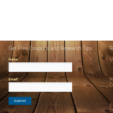
Get Free Coupons and Research Tips
R
M
Name
P
Email*
C
B
f