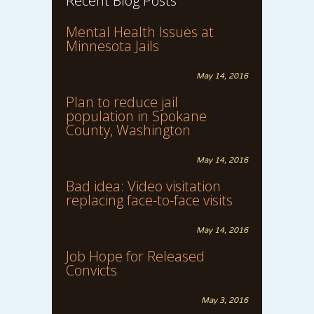
Recent Blog Posts
Mental Health Issues at
Minnesota Jails
May 14, 2016
Plan to reduce jail
population in Spokane
County, Washington
May 14, 2016
Bad idea: Video visitation
replacing face-to-face visits
May 14, 2016
Job Hope for Released
Convicts
May 3, 2016