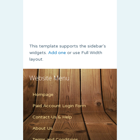
This template supports the sidebar's
widgets.
Add one
or use Full Width
layout.
Website Menu
Hompage
Paid Account Login Form
Contact Us & Help
About Us
Terms and Conditions