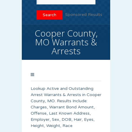
Sponsored Results
Cooper County,
MO Warrants &
Arrests
Lookup Active and Outstanding
Arrest Warrants & Arrests in Cooper
County, MO. Results Include:
Charges, Warrant Bond Amount,
Offense, Last Known Address,
Employer, Sex, DOB, Hair, Eyes,
Height, Weight, Race