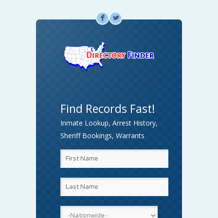
F
L
Find Records Fast!
Inmate Lookup, Arrest History,
Sheriff Bookings, Warrants