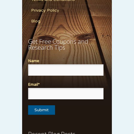
Privacy Policy
Blog
Get Free Coupons and
Research Tips
Name
Email*