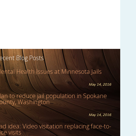
ecent Blog Posts
ental Health Issues at Minnesota Jails
May 14, 2016
lan to reduce jail population in Spokane
ounty, Washington
May 14, 2016
ad idea: Video visitation replacing face-to-
ace visits