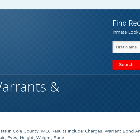
Find Rec
Inmate Lookup
arrants &
sts in Cole County, MO. Results Include: Charges, Warrant Bond A
ir, Eyes, Height, Weight, Race