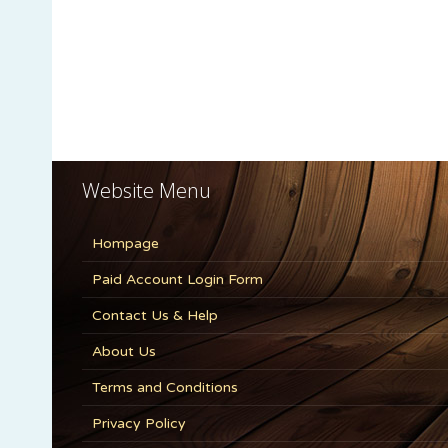
Website Menu
Hompage
Paid Account Login Form
Contact Us & Help
About Us
Terms and Conditions
Privacy Policy