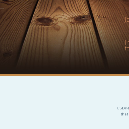
J
I
f
USDire
that