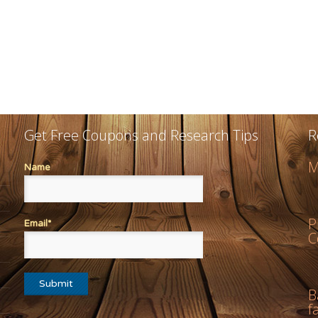
Get Free Coupons and Research Tips
R
M
Name
P
Email*
C
B
f