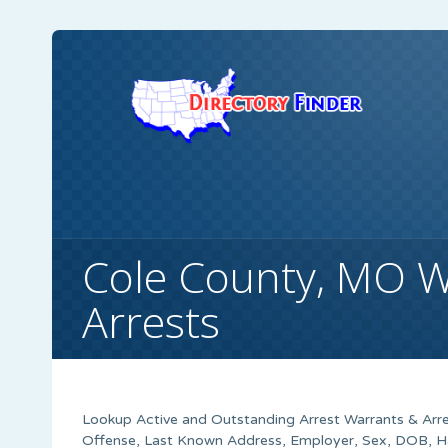
Cole County, MO W
Arrests
Lookup Active and Outstanding Arrest Warrants & Arre
Offense, Last Known Address, Employer, Sex, DOB, Ha