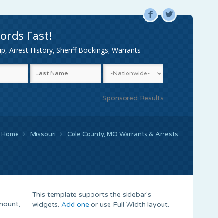
F
L
ords Fast!
, Arrest History, Sheriff Bookings, Warrants
Sponsored Results
Home
Missouri
Cole County, MO Warrants & Arrests
This template supports the sidebar's
mount,
widgets.
Add one
or use Full Width layout.