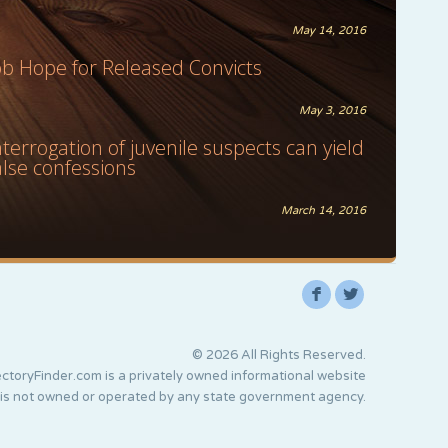
May 14, 2016
ob Hope for Released Convicts
May 3, 2016
nterrogation of juvenile suspects can yield
alse confessions
March 14, 2016
F
L
© 2026 All Rights Reserved.
ctoryFinder.com is a privately owned informational website
 is not owned or operated by any state government agency.